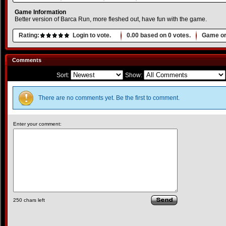
Game Information
Better version of Barca Run, more fleshed out, have fun with the game.
Rating:
Login to vote.
0.00
based on
0
votes.
Game or
Comments
Sort:
Show:
There are no comments yet. Be the first to comment.
Enter your comment:
250
chars left