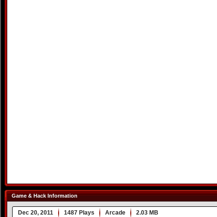
Game & Hack Information
Dec 20, 2011
1487 Plays
Arcade
2.03 MB