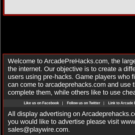
Welcome to ArcadePreHacks.com, the larges
the internet. Our objective is to create a di
users using pre-hacks. Game players who fi
can come to arcadeprehacks.com and use th
complete them, while others like to use che
Like us on Facebook
|
Follow us on Twitter
|
Link to Arcade
All display advertising on Arcadeprehacks.
you would like to advertise please visit ww
sales@playwire.com
.