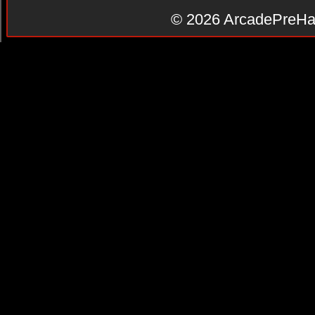
© 2026
ArcadePreHa