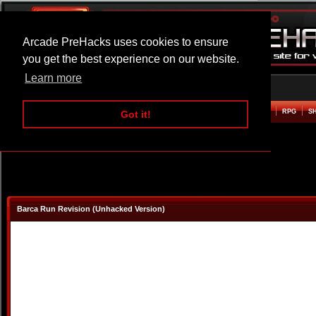
Arcade PreHacks uses cookies to ensure
you get the best experience on our website.
Learn more
HOME
ACTION
ADVENTURE
ARCADE
BEAT EM UP
DEFENCE
RACING
RPG
S
Got it!
Barca Run Revision (Unhacked Version)