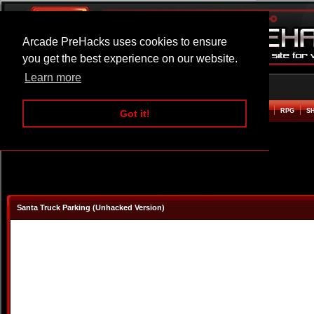
Arcade PreHacks uses cookies to ensure
you get the best experience on our website.
Learn more
HOME
ACTION
ADVENTURE
ARCADE
BEAT EM UP
DEFENCE
RACING
RPG
S
Got it!
Santa Truck Parking (Unhacked Version)