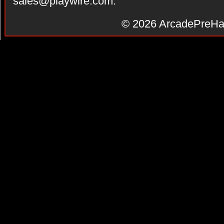
sales@playwire.com
.
© 2026
ArcadePreHa