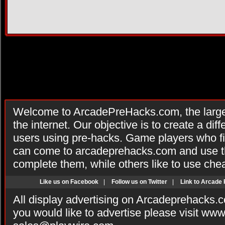
Welcome to ArcadePreHacks.com, the larges
the internet. Our objective is to create a di
users using pre-hacks. Game players who fi
can come to arcadeprehacks.com and use th
complete them, while others like to use che
Like us on Facebook
|
Follow us on Twitter
|
Link to Arcade
All display advertising on Arcadeprehacks.
you would like to advertise please visit ww