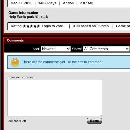
Dec 22, 2011
1482 Plays
Action
2.07 MB
Game Information
Help Santa park his truck.
Rating:
Login to vote.
0.00
based on
0
votes.
Game or
Comments
Sort:
Show:
There are no comments yet. Be the first to comment.
Enter your comment:
250
chars left