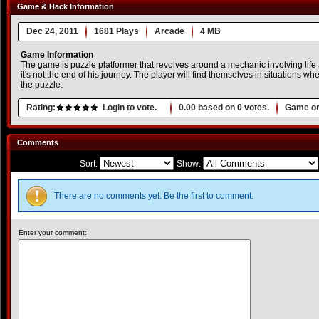
Game & Hack Information
Dec 24, 2011
1681 Plays
Arcade
4 MB
Game Information
The game is puzzle platformer that revolves around a mechanic involving life
it's not the end of his journey. The player will find themselves in situations wh
the puzzle.
Rating:
Login to vote.
0.00
based on
0
votes.
Game or
Comments
Sort:
Show:
There are no comments yet. Be the first to comment.
Enter your comment: