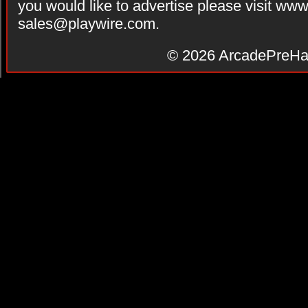
you would like to advertise please visit ww
sales@playwire.com
.
© 2026
ArcadePreHa