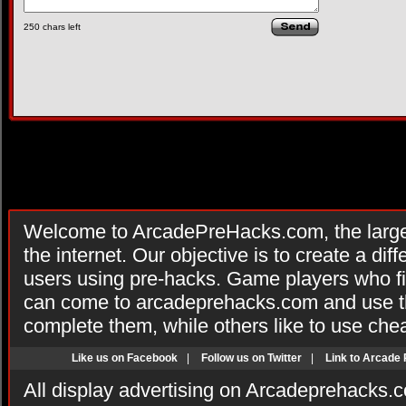
250
chars left
Welcome to ArcadePreHacks.com, the larges
the internet. Our objective is to create a di
users using pre-hacks. Game players who fi
can come to arcadeprehacks.com and use th
complete them, while others like to use che
Like us on Facebook
|
Follow us on Twitter
|
Link to Arcade
All display advertising on Arcadeprehacks.