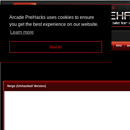
Arcade PreHacks uses cookies to ensure
you get the best experience on our website.
Learn more
HOME
ACTION
ADVENTURE
ARCADE
BEAT EM UP
DEFENCE
RACING
RPG
S
Got it!
Verge (Unhacked Version)