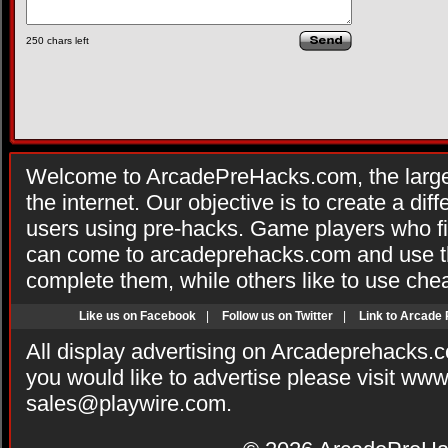
250
chars left
Welcome to ArcadePreHacks.com, the larges
the internet. Our objective is to create a di
users using pre-hacks. Game players who fi
can come to arcadeprehacks.com and use th
complete them, while others like to use che
Like us on Facebook
|
Follow us on Twitter
|
Link to Arcade
All display advertising on Arcadeprehacks.
you would like to advertise please visit ww
sales@playwire.com
.