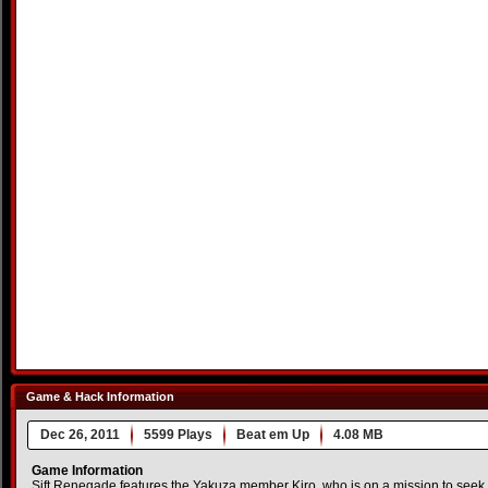
Game & Hack Information
Dec 26, 2011
5599 Plays
Beat em Up
4.08 MB
Game Information
Sift Renegade features the Yakuza member Kiro, who is on a mission to seek