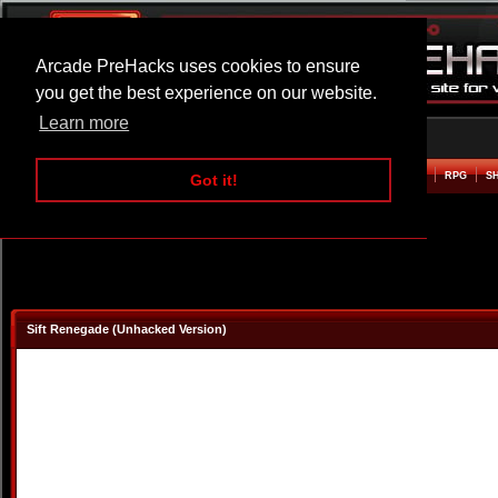
Arcade PreHacks uses cookies to ensure
you get the best experience on our website.
Learn more
HOME
ACTION
ADVENTURE
ARCADE
BEAT EM UP
DEFENCE
RACING
RPG
S
Got it!
Sift Renegade (Unhacked Version)