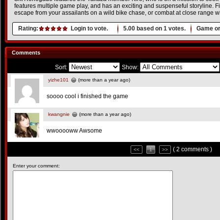
features multiple game play, and has an exciting and suspenseful storyline. F
escape from your assailants on a wild bike chase, or combat at close range wi
Rating:
Login to vote.
5.00
based on
1
votes.
Game or
Comments
Sort:
Show:
yizhe101
(more than a year ago)
soooo cool i finished the game
kwangnie
(more than a year ago)
wwooooww Awsome
( 2 comments )
<<
1
>>
Enter your comment: