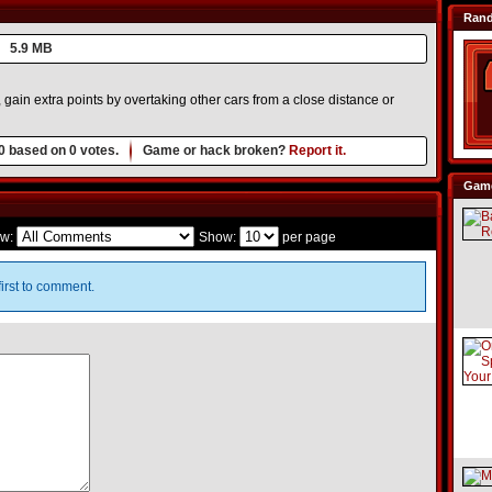
Ran
5.9 MB
, gain extra points by overtaking other cars from a close distance or
0
based on
0
votes.
Game or hack broken?
Report it.
Game
w:
Show:
per page
irst to comment.