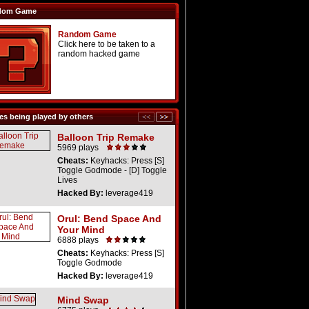
dom Game
Random Game
Click here to be taken to a
random hacked game
s being played by others
Balloon Trip Remake
5969 plays
Cheats:
Keyhacks: Press [S]
Toggle Godmode - [D] Toggle
Lives
Hacked By:
leverage419
Orul: Bend Space And
Your Mind
6888 plays
Cheats:
Keyhacks: Press [S]
Toggle Godmode
Hacked By:
leverage419
Mind Swap