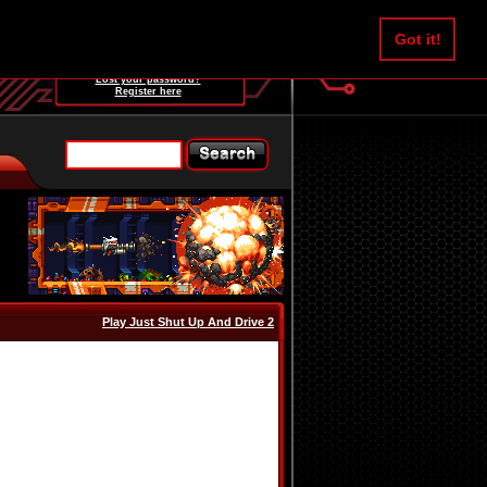
Username:
Got it!
Password:
Lost your password?
Register here
Play Just Shut Up And Drive 2