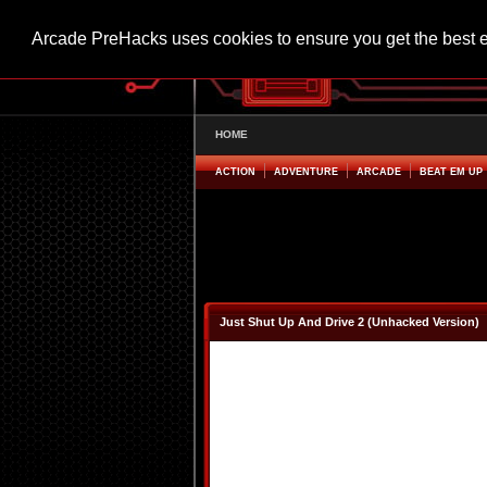
Arcade PreHacks uses cookies to ensure you get the best 
HOME
ACTION
ADVENTURE
ARCADE
BEAT EM UP
Just Shut Up And Drive 2 (Unhacked Version)