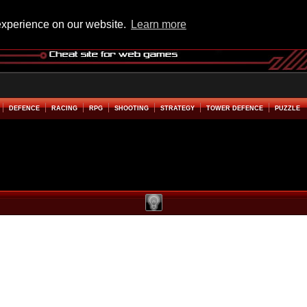
experience on our website.
Learn more
DEFENCE
RACING
RPG
SHOOTING
STRATEGY
TOWER DEFENCE
PUZZLE