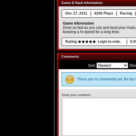
Game & Hack Information
Dec 27, 2011
4206 Plays
Racing
Game Information
Drive as fast as you can and beat your rivals
keeping a hi-speed for a long time.
Rating:
Login to vote.
0.0
Comments
Sort:
Sho
There are no comments yet. Be the f
Enter your comment: