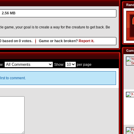
Ran
2.56 MB
 game, your goal is to create a way for the creature to get back. Be
0
based on
0
votes.
Game or hack broken?
Report it.
Game
w:
Show:
per page
irst to comment.