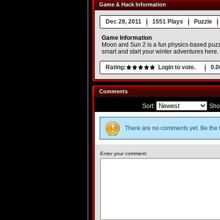
Game & Hack Information
Dec 28, 2011
1551 Plays
Puzzle
Game Information
Moon and Sun 2 is a fun physics-based puzzle
smart and start your winter adventures here.
Rating:
Login to vote.
0.0
Comments
Sort:
Sho
There are no comments yet. Be the f
Enter your comment: