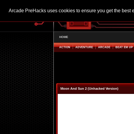
Arcade PreHacks uses cookies to ensure you get the best 
HOME
ACTION
ADVENTURE
ARCADE
BEAT EM UP
Moon And Sun 2 (Unhacked Version)