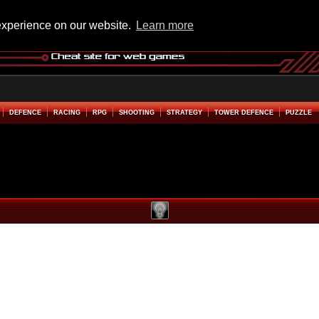
experience on our website.
Learn more
DEFENCE
RACING
RPG
SHOOTING
STRATEGY
TOWER DEFENCE
PUZZLE