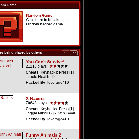
dom Game
Random Game
Click here to be taken to a
random hacked game
s being played by others
You Can't Survive!
21213 plays
Cheats:
Keyhacks: Press [1]
Toggle Health - [2] ...
Hacked By:
leverage419
X-Racers
70643 plays
Cheats:
Keyhacks: Press [1]
Toggle Nitrous - [2] Win Level
Hacked By:
leverage419
Funny Animals 2