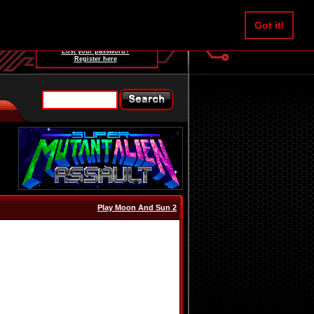
Username:
Got it!
Password:
Lost your password?
Register here
Play Moon And Sun 2