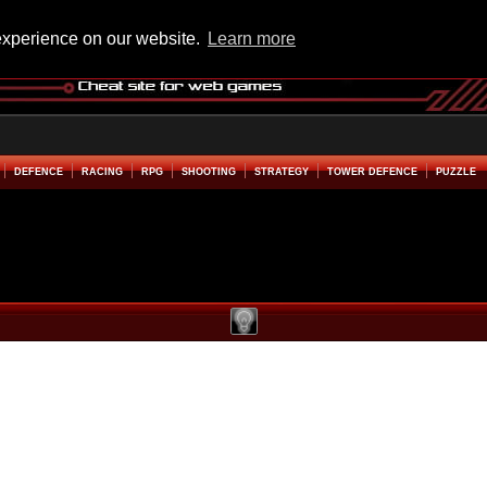
experience on our website.
Learn more
DEFENCE
RACING
RPG
SHOOTING
STRATEGY
TOWER DEFENCE
PUZZLE