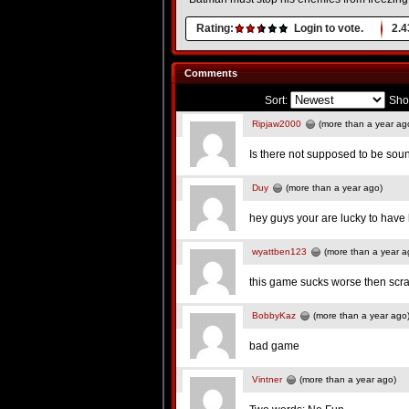
Rating:
Login to vote.
2.4
Comments
Sort:
Sho
Ripjaw2000
(more than a year ag
Is there not supposed to be sou
Duy
(more than a year ago)
hey guys your are lucky to have 
wyattben123
(more than a year a
this game sucks worse then scra
BobbyKaz
(more than a year ago
bad game
Vintner
(more than a year ago)