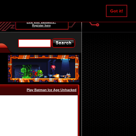
Username:
Got it!
Password:
Lost your password?
Register here
Play Batman Ice Age Unhacked