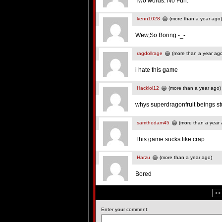
Two words: No Fun.
kenn1028
(more than a year ago)
Wew,So Boring -_-
ragdollrage
(more than a year ag
i hate this game
Hacklol12
(more than a year ago)
whys superdragonfruit beings st
samthedam45
(more than a year 
This game sucks like crap
Harzu
(more than a year ago)
Bored
<<
Enter your comment: