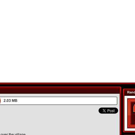
Ran
2.03 MB
over the village.