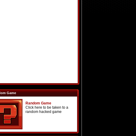
dom Game
Random Game
Click here to be taken to a
random hacked game