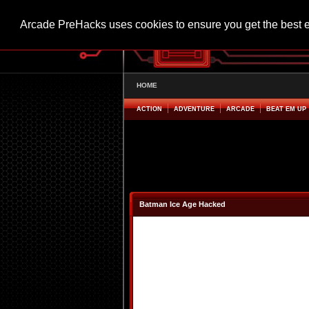
Arcade PreHacks uses cookies to ensure you get the best 
HOME
ACTION
ADVENTURE
ARCADE
BEAT EM UP
Batman Ice Age Hacked