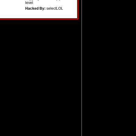
level
Hacked By:
selectLOL