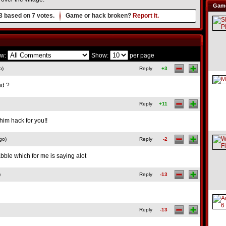
Game
3
based on
7
votes.
Game or hack broken?
Report it.
w:
Show:
per page
o)
Reply
+3
nd ?
Reply
+11
him hack for you!!
go)
Reply
-2
bble which for me is saying alot
)
Reply
-13
Reply
-13