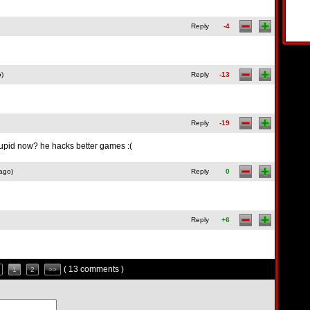
Reply
-4
o)
Reply
-13
Reply
-19
upid now? he hacks better games :(
ago)
Reply
0
Reply
+6
( 13 comments )
1
2
>>