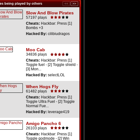
s being played by others
Slow And Blow Pirates
57197 plays
Cheats:
Hackbar: Press [1]
Bombs +3
Hacked By:
cilibiudragos
Moo Cab
34836 plays
Cheats:
Hackbar: Press [1]
Toggle fuel - [2] Toggle shield -
[3] Mon...
Hacked By:
selectLOL
When Hogs Fly
61482 plays
Cheats:
Hackbar: Press [1]
Toggle Ultra Fuel - [2] Toggle
Normal Fue...
Hacked By:
leverage419
Amigo Pancho 6
26103 plays
Cheats:
Hackbar: Press [1]
Toggle godmode - [2] Win