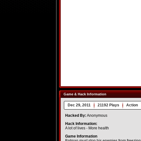
Game & Hack Information
Dec 29, 2011
21192 Plays
Action
Hacked By:
Anonymous
Hack Information:
A lot of lives - More health
Game Information
Batman must stop his enemies from freezing 