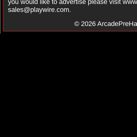
you would like to advertise please visit ww
sales@playwire.com
.
© 2026
ArcadePreHa