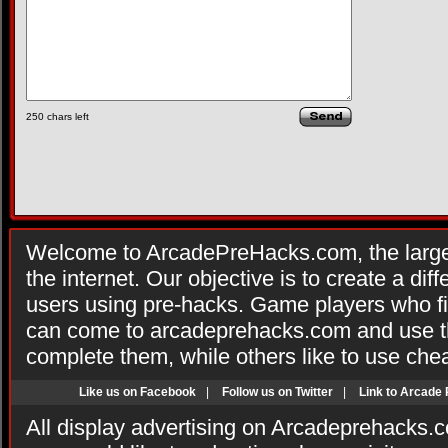
250
chars left
Welcome to ArcadePreHacks.com, the larges
the internet. Our objective is to create a di
users using pre-hacks. Game players who fi
can come to arcadeprehacks.com and use th
complete them, while others like to use che
Like us on Facebook
|
Follow us on Twitter
|
Link to Arcade
All display advertising on Arcadeprehacks.