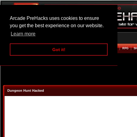
Arcade PreHacks uses cookies to ensure
you get the best experience on our website.
Learn more
HOME
ACTION
ADVENTURE
ARCADE
BEAT EM UP
DEFENCE
RACING
RPG
S
Got it!
Dungeon Hunt Hacked