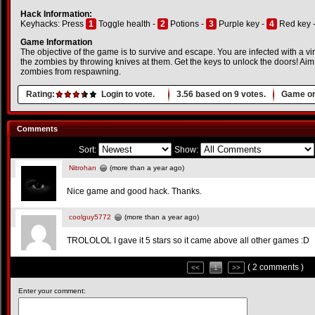
Hack Information:
Keyhacks: Press
1
Toggle health -
2
Potions -
3
Purple key -
4
Red key 
Game Information
The objective of the game is to survive and escape. You are infected with a vir
the zombies by throwing knives at them. Get the keys to unlock the doors! Aim 
zombies from respawning.
Rating:
Login to vote.
3.56
based on
9
votes.
Game or
Comments
Sort:
Show:
Nitrohan
(more than a year ago)
Nice game and good hack. Thanks.
coolguy5772
(more than a year ago)
TROLOLOL I gave it 5 stars so it came above all other games :D
( 2 comments )
<<
1
>>
Enter your comment: