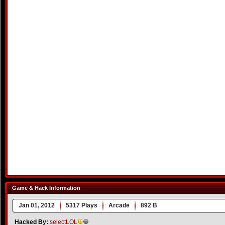
Game & Hack Information
Jan 01, 2012
5317 Plays
Arcade
892 B
Hacked By:
selectLOL