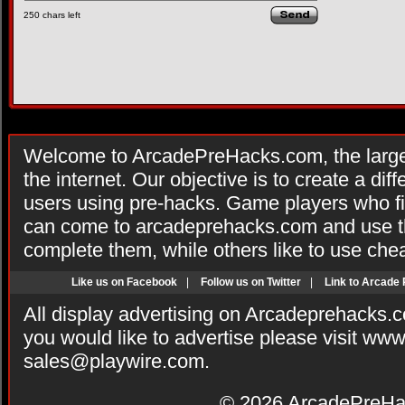
250
chars left
Welcome to ArcadePreHacks.com, the larges
the internet. Our objective is to create a di
users using pre-hacks. Game players who fi
can come to arcadeprehacks.com and use th
complete them, while others like to use che
Like us on Facebook
|
Follow us on Twitter
|
Link to Arcade
All display advertising on Arcadeprehacks.
you would like to advertise please visit ww
sales@playwire.com
.
© 2026
ArcadePreHa