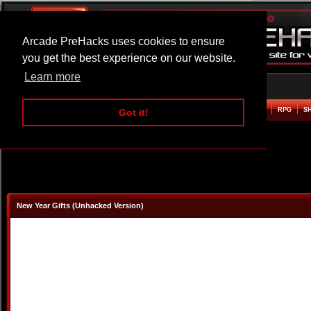
Arcade PreHacks uses cookies to ensure
you get the best experience on our website.
Learn more
HOME
ACTION
ADVENTURE
ARCADE
BEAT EM UP
DEFENCE
RACING
RPG
S
Got it!
New Year Gifts (Unhacked Version)