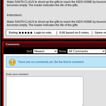
Make SANTA CLAUS to shoot up the gifts to reach the KIDS HOME by bouncing
becomes empty. The loader indicates the life of the gifts.
Instructions:
Make SANTA CLAUS to shoot up the gifts to reach the KIDS HOME by bouncing
becomes empty. The loader indicates the life of the gifts.
Rating:
Login to vote.
0.00
based on
0
votes.
Game or
Comments
Sort:
Show:
There are no comments yet. Be the first to comment.
Enter your comment: