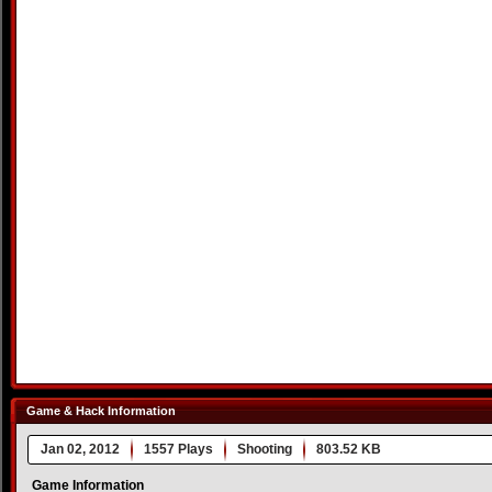
Game & Hack Information
Jan 02, 2012
1557 Plays
Shooting
803.52 KB
Game Information