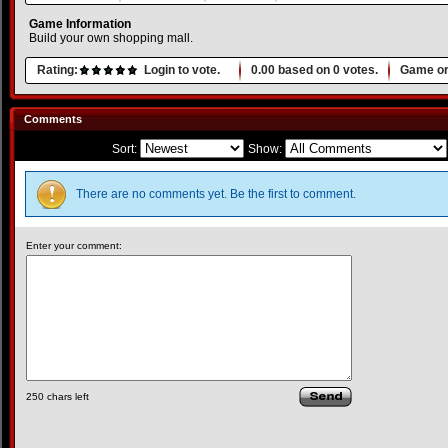
Game Information
Build your own shopping mall.
Rating:
Login to vote.
0.00
based on
0
votes.
Game or
Comments
Sort:
Show:
There are no comments yet. Be the first to comment.
Enter your comment:
250
chars left