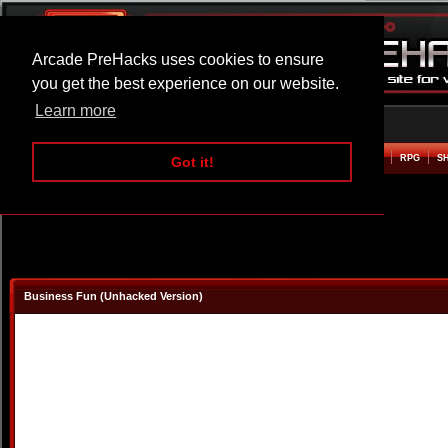
Arcade PreHacks uses cookies to ensure
you get the best experience on our website.
Learn more
HOME
ACTION
ADVENTURE
ARCADE
BEAT EM UP
DEFENCE
RACING
RPG
S
Got it!
Business Fun (Unhacked Version)