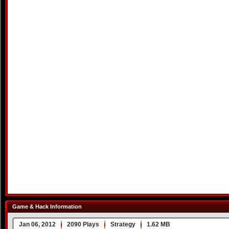
Game & Hack Information
Jan 06, 2012
2090 Plays
Strategy
1.62 MB