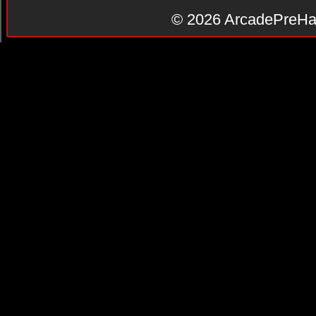
© 2026
ArcadePreHa