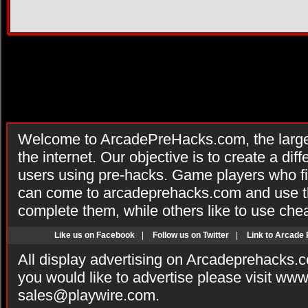
Welcome to ArcadePreHacks.com, the larges
the internet. Our objective is to create a di
users using pre-hacks. Game players who fi
can come to arcadeprehacks.com and use th
complete them, while others like to use che
Like us on Facebook
|
Follow us on Twitter
|
Link to Arcade
All display advertising on Arcadeprehacks.
you would like to advertise please visit ww
sales@playwire.com
.