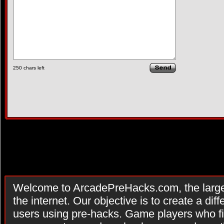
250
chars left
Welcome to ArcadePreHacks.com, the larges
the internet. Our objective is to create a di
users using pre-hacks. Game players who fi