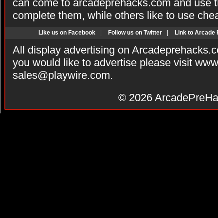
can come to arcadeprehacks.com and use th
complete them, while others like to use che
Like us on Facebook
|
Follow us on Twitter
|
Link to Arcade
All display advertising on Arcadeprehacks.
you would like to advertise please visit ww
sales@playwire.com
.
© 2026
ArcadePreHa