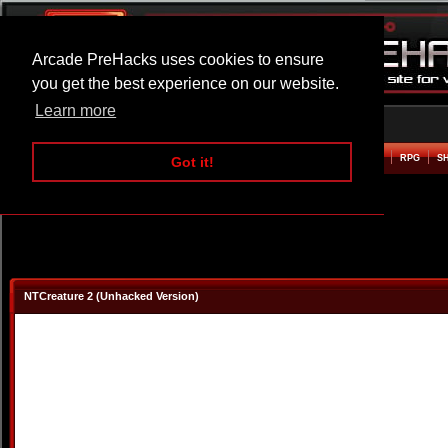
Arcade PreHacks uses cookies to ensure
you get the best experience on our website.
Learn more
HOME
ACTION
ADVENTURE
ARCADE
BEAT EM UP
DEFENCE
RACING
RPG
S
Got it!
NTCreature 2 (Unhacked Version)