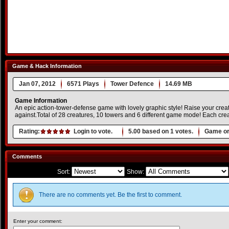
Game & Hack Information
Jan 07, 2012
6571 Plays
Tower Defence
14.69 MB
Game Information
An epic action-tower-defense game with lovely graphic style! Raise your crea
against.Total of 28 creatures, 10 towers and 6 different game mode! Each crea
Rating:
Login to vote.
5.00
based on
1
votes.
Game or
Comments
Sort:
Show:
There are no comments yet. Be the first to comment.
Enter your comment: