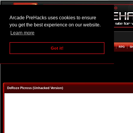
Arcade PreHacks uses cookies to ensure
you get the best experience on our website.
Learn more
HOME
ACTION
ADVENTURE
ARCADE
BEAT EM UP
DEFENCE
RACING
RPG
S
Got it!
DeRoze Picross (Unhacked Version)