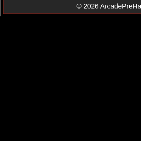
© 2026
ArcadePreHa