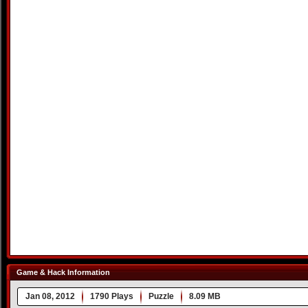
Game & Hack Information
Jan 08, 2012
1790 Plays
Puzzle
8.09 MB