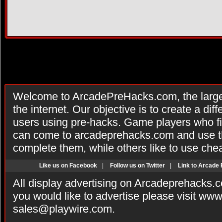
Welcome to ArcadePreHacks.com, the larges
the internet. Our objective is to create a di
users using pre-hacks. Game players who fi
can come to arcadeprehacks.com and use th
complete them, while others like to use che
Like us on Facebook
|
Follow us on Twitter
|
Link to Arcade
All display advertising on Arcadeprehacks.
you would like to advertise please visit ww
sales@playwire.com
.