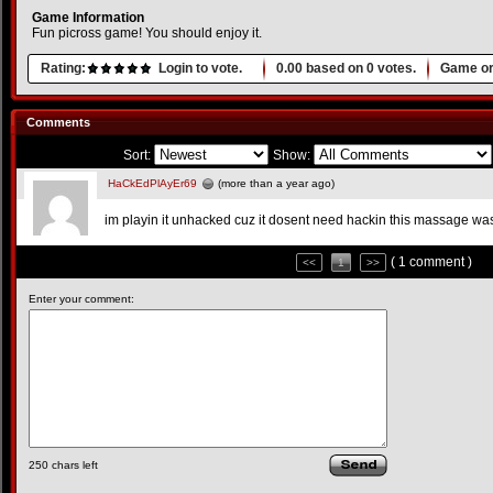
Game Information
Fun picross game! You should enjoy it.
Rating:
Login to vote.
0.00
based on
0
votes.
Game or
Comments
Sort:
Show:
HaCkEdPlAyEr69
(more than a year ago)
im playin it unhacked cuz it dosent need hackin this massage was
( 1 comment )
<<
1
>>
Enter your comment:
250
chars left