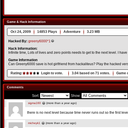
Game & Hack Information
Oct 24, 2009
14853 Plays
Adventure
3.23 MB
Hacked By:
greeny6000*1
Hack Information:
Infinite time, Lots of lives and zero points needs to get to the next level. I have
Game Information
Can Greeny6000 save is hot girlfriend from hackaliteus? Play the hacked vers
Rating:
Login to vote.
3.04
based on
71
votes.
Game o
Comments
Sort:
Show:
sigma160
(more than a year ago)
there is no next level because time never runs out so the first leve
micheyk1
(more than a year ago)