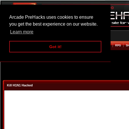
Arcade PreHacks uses cookies to ensure
you get the best experience on our website.
Learn more
HOME
ACTION
ADVENTURE
ARCADE
BEAT EM UP
DEFENCE
RACING
RPG
S
Got it!
Kill H1N1 Hacked