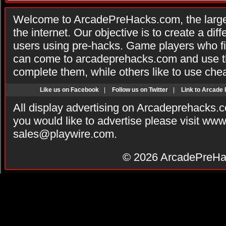
Welcome to ArcadePreHacks.com, the larges
the internet. Our objective is to create a di
users using pre-hacks. Game players who fi
can come to arcadeprehacks.com and use th
complete them, while others like to use che
Like us on Facebook
|
Follow us on Twitter
|
Link to Arcade
All display advertising on Arcadeprehacks.
you would like to advertise please visit ww
sales@playwire.com
.
© 2026
ArcadePreHa