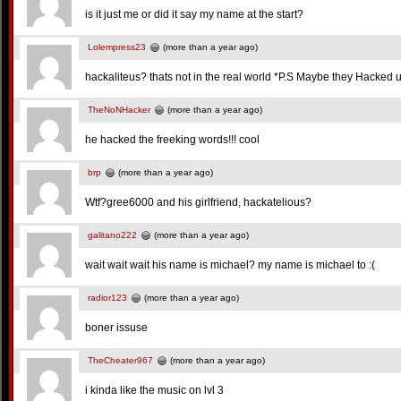
is it just me or did it say my name at the start?
Lolempress23
(more than a year ago)
hackaliteus? thats not in the real world *P.S Maybe they Hacked 
TheNoNHacker
(more than a year ago)
he hacked the freeking words!!! cool
brp
(more than a year ago)
Wtf?gree6000 and his girlfriend, hackatelious?
galitano222
(more than a year ago)
wait wait wait his name is michael? my name is michael to :(
radior123
(more than a year ago)
boner issuse
TheCheater967
(more than a year ago)
i kinda like the music on lvl 3