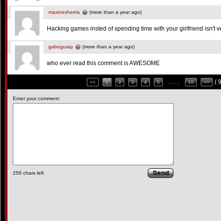
maxinesheela
(more than a year ago)
Hacking games insted of spending time with your girlfriend isn't v
gabeguiap
(more than a year ago)
who ever read this comment is AWESOME
( 
<<
1
2
3
4
5
. . . .
10
>>
Enter your comment:
250
chars left