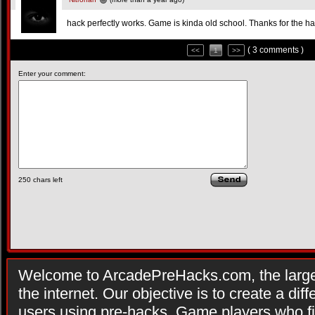
hack perfectly works. Game is kinda old school. Thanks for the ha
( 3 comments )
<<
1
>>
Enter your comment:
250
chars left
Welcome to ArcadePreHacks.com, the larges
the internet. Our objective is to create a di
users using pre-hacks. Game players who fi