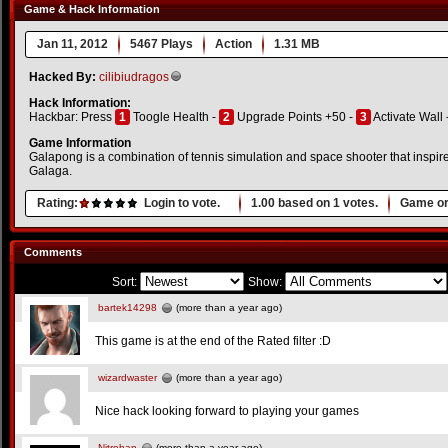
Game & Hack Information
Jan 11, 2012
5467 Plays
Action
1.31 MB
Hacked By:
cilibiudragos
Hack Information:
Hackbar: Press
1
Toogle Health -
2
Upgrade Points +50 -
3
Activate Wall 
Game Information
Galapong is a combination of tennis simulation and space shooter that inspi
Galaga.
Rating:
Login to vote.
1.00
based on
1
votes.
Game or
Comments
Sort:
Show:
bartek14298
(more than a year ago)
This game is at the end of the Rated filter :D
wizardwaster
(more than a year ago)
Nice hack looking forward to playing your games
Nitrohan
(more than a year ago)