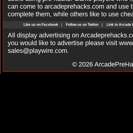
can come to arcadeprehacks.com and use th
complete them, while others like to use che
Like us on Facebook
|
Follow us on Twitter
|
Link to Arcade
All display advertising on Arcadeprehacks.
you would like to advertise please visit ww
sales@playwire.com
.
© 2026
ArcadePreHa