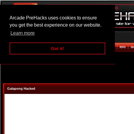
Arcade PreHacks uses cookies to ensure
you get the best experience on our website.
Learn more
HOME
ACTION
ADVENTURE
ARCADE
BEAT EM UP
DEFENCE
RACING
RPG
S
Got it!
Galapong Hacked