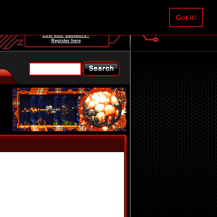
Username:
Got it!
Password:
Lost your password?
Register here