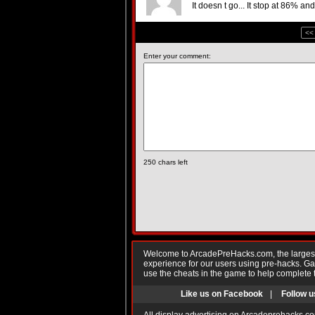
It doesn t go... It stop at 86% a
<<
Enter your comment:
250
chars left
Welcome to ArcadePreHacks.com, the largest o
experience for our users using pre-hacks. 
use the cheats in the game to help complete 
Like us on Facebook
|
Follow u