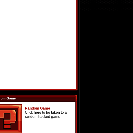
dom Game
Random Game
Click here to be taken to a
random hacked game