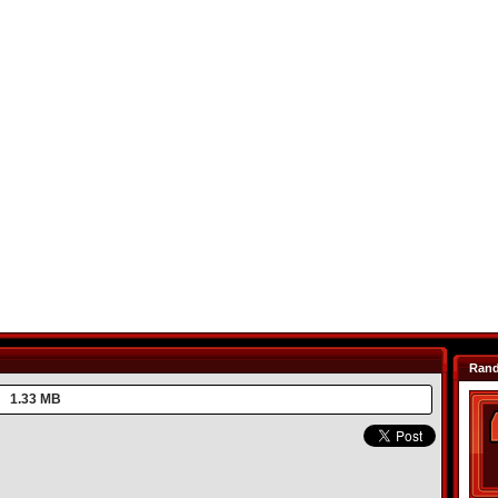
Ran
1.33 MB