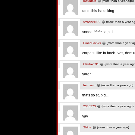
mountain
(more than a year ago)
umm this is sucking...
smasher999
(more than a year a
soooo f***** stupid
DracoHacker
(more than a year a
carpet u like to hack lives, dont 
killerfox291
(more than a year ag
yargh!!!
hermann
(more than a year ago)
thats so stupid...
2336373
(more than a year ago)
yay
Shine
(more than a year ago)