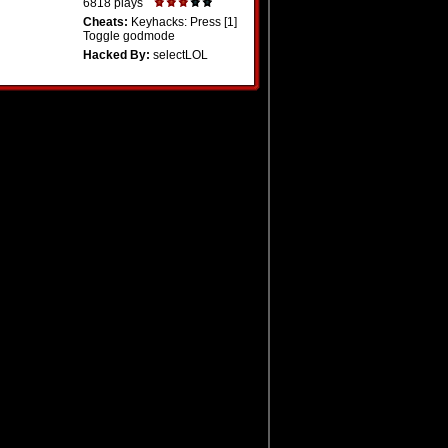
6818 plays
Cheats:
Keyhacks: Press [1]
Toggle godmode
Hacked By:
selectLOL