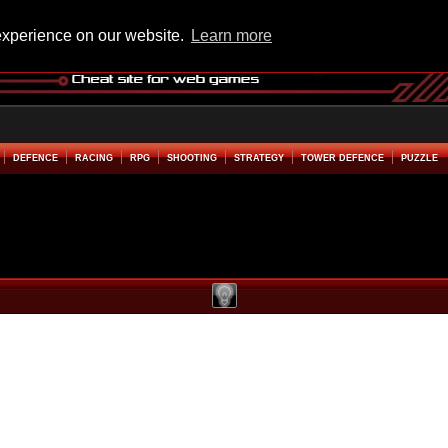
experience on our website.
Learn more
DEFENCE
RACING
RPG
SHOOTING
STRATEGY
TOWER DEFENCE
PUZZLE