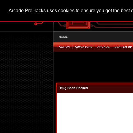
Arcade PreHacks uses cookies to ensure you get the best 
HOME
ACTION
ADVENTURE
ARCADE
BEAT EM UP
Bug Bash Hacked