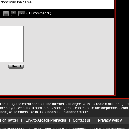
nd don't load the game
( 11 comments )
1
2
>>
nline game cheat portal on the internet. Our objective is to create a different gam
Game players who find it hard to play some games can come to arcadeprehacks.com
them, while others like to use cheats for a sandbox mode.
s on Twitter
|
Link to Arcade Prehacks
|
Contact us
|
Privacy Policy