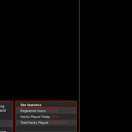
Site Statistics
ing
 and
Registered Users:
549729
Hacks Played Today:
2575
Total Hacks Played:
1219951334