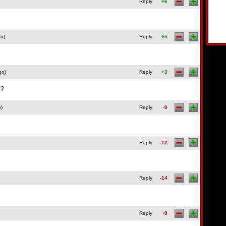
Reply
+6
go)
Reply
+5
go)
Reply
+3
u?
o)
Reply
-9
Reply
-12
Reply
-14
Reply
-9