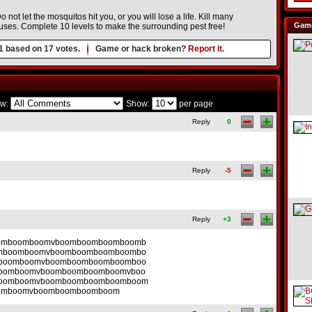
not let the mosquitos hit you, or you will lose a life. Kill many
Game
uses. Complete 10 levels to make the surrounding pest free!
1
based on
17
votes.
Game or hack broken?
Report it.
w:
Show:
per page
Reply
0
Reply
-5
Reply
+3
omboomboomvboomboomboomboomb
mboomboomvboomboomboomboombo
boomboomvboomboomboomboomboo
oomboomvboomboomboomboomvboo
oomboomvboomboomboomboomboom
omboomvboomboomboomboom