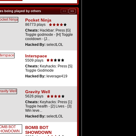
s being played by others
Pocket Ninja
86773 plays
Cheats:
Hackbar: Press [G]
Toggle godmode - [H] Toggle
cooldown - [J...
Hacked By:
selectLOL
Interspace
5509 plays
Cheats:
Keyhacks: Press [S]
Toggle Godmode
Hacked By:
leverage419
Gravity Well
5626 plays
Cheats:
Keyhacks: Press [1]
Toggle health - [2] Lives - [3]
Win leve...
Hacked By:
selectLOL
BOMB BOT
SHOWDOWN