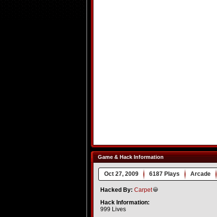
Game & Hack Information
Oct 27, 2009
6187 Plays
Arcade
Hacked By:
Carpet
Hack Information:
999 Lives