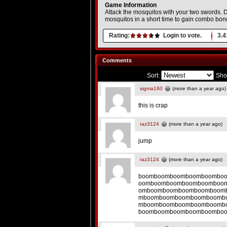
Game Information
Attack the mosquitos with your two swords. Do 
mosquitos in a short time to gain combo bon
Rating:
Login to vote.
3.4
Comments
Sort:
Sho
sigma160
(more than a year ago)
this is crap
raz3124
(more than a year ago)
jump
raz3124
(more than a year ago)
boomboomboomboomboombo
oomboomboomboomboomboo
omboomboomboomboomboom
mboomboomboomboomboomb
mboomboomboomboomboomb
boomboomboomboomboombo