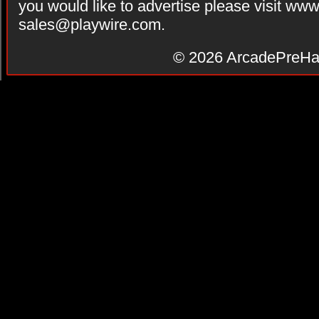
you would like to advertise please visit ww
sales@playwire.com
.
© 2026
ArcadePreHa