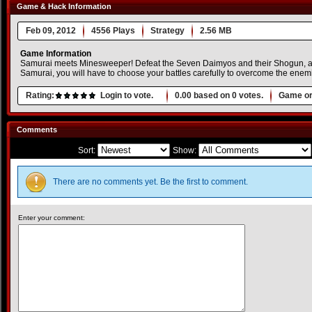
Game & Hack Information
Feb 09, 2012
4556 Plays
Strategy
2.56 MB
Game Information
Samurai meets Minesweeper! Defeat the Seven Daimyos and their Shogun, and
Samurai, you will have to choose your battles carefully to overcome the enem
Rating:
Login to vote.
0.00
based on
0
votes.
Game or
Comments
Sort:
Show:
There are no comments yet. Be the first to comment.
Enter your comment: