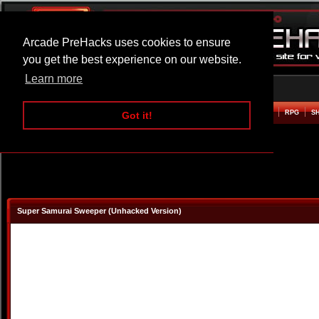
Arcade PreHacks uses cookies to ensure
you get the best experience on our website.
Learn more
HOME
ACTION
ADVENTURE
ARCADE
BEAT EM UP
DEFENCE
RACING
RPG
S
Got it!
Super Samurai Sweeper (Unhacked Version)