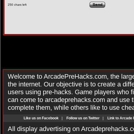
250
chars left
Welcome to ArcadePreHacks.com, the larges
the internet. Our objective is to create a di
users using pre-hacks. Game players who fi
can come to arcadeprehacks.com and use th
complete them, while others like to use che
Like us on Facebook
|
Follow us on Twitter
|
Link to Arcade
All display advertising on Arcadeprehacks.