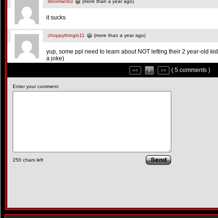
dinoman83
(more than a year ago)
it sucks
choppythingio11
(more than a year ago)
yup, some ppl need to learn about NOT letting their 2 year-old ki
a joke)
( 5 comments )
<<
1
>>
Enter your comment:
250
chars left