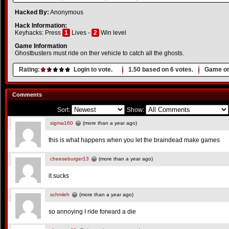
Hacked By:
Anonymous
Hack Information:
Keyhacks: Press
1
Lives -
2
Win level
Game Information
Ghostbusters must ride on ther vehicle to catch all the ghosts.
Rating:
Login to vote.
1.50
based on
6
votes.
Game or
Comments
Sort:
Show:
sigma160
(more than a year ago)
this is what happens when you let the braindead make games
cheeseburger13
(more than a year ago)
it sucks
schmleh
(more than a year ago)
so annoying I ride forward a die