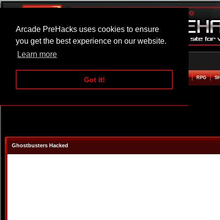
Arcade PreHacks uses cookies to ensure
you get the best experience on our website.
Learn more
HOME
ACTION
ADVENTURE
ARCADE
BEAT EM UP
DEFENCE
RACING
RPG
S
Got it!
Ghostbusters Hacked