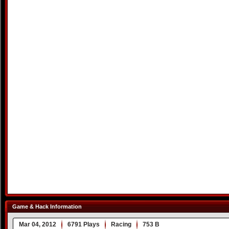
Game & Hack Information
Mar 04, 2012
6791 Plays
Racing
753 B