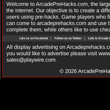
Welcome to ArcadePreHacks.com, the larges
the internet. Our objective is to create a di
users using pre-hacks. Game players who fi
can come to arcadeprehacks.com and use th
complete them, while others like to use che
Like us on Facebook
|
Follow us on Twitter
|
Link to Arcade
All display advertising on Arcadeprehacks.
you would like to advertise please visit ww
sales@playwire.com
.
© 2026
ArcadePreHa