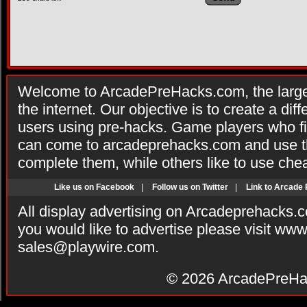
Welcome to ArcadePreHacks.com, the larges
the internet. Our objective is to create a di
users using pre-hacks. Game players who fi
can come to arcadeprehacks.com and use th
complete them, while others like to use che
Like us on Facebook
|
Follow us on Twitter
|
Link to Arcade
All display advertising on Arcadeprehacks.
you would like to advertise please visit ww
sales@playwire.com
.
© 2026
ArcadePreHa