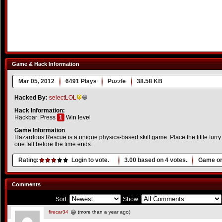
Game & Hack Information
Mar 05, 2012
6491 Plays
Puzzle
38.58 KB
Hacked By:
selectLOL
Hack Information:
Hackbar: Press
1
Win level
Game Information
Hazardous Rescue is a unique physics-based skill game. Place the little furry 
one fall before the time ends.
Rating:
Login to vote.
3.00
based on
4
votes.
Game or
Comments
Sort:
Show:
firecar34
(more than a year ago)