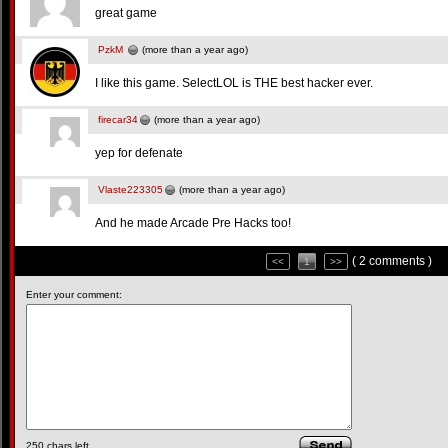
great game
PzkM
(more than a year ago)
I like this game. SelectLOL is THE best hacker ever.
firecar34
(more than a year ago)
yep for defenate
Vlaste223305
(more than a year ago)
And he made Arcade Pre Hacks too!
( 2 comments )
<<
1
>>
Enter your comment:
250
chars left