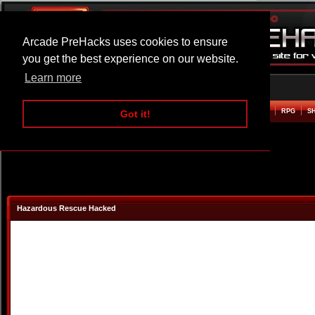
Arcade PreHacks uses cookies to ensure
you get the best experience on our website.
Learn more
HOME
ACTION
ADVENTURE
ARCADE
BEAT EM UP
DEFENCE
RACING
RPG
S
Got it!
Hazardous Rescue Hacked