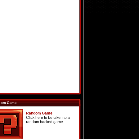
dom Game
Random Game
Click here to be taken to a
random hacked game