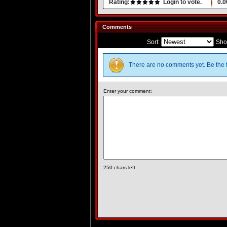
Rating:
Login to vote.
0.0
Comments
Sort:
Sho
There are no comments yet. Be the f
Enter your comment:
250
chars left