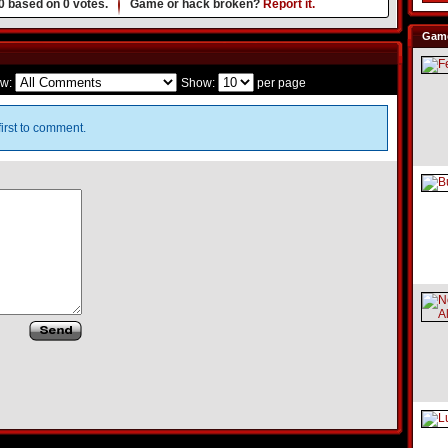
0
based on
0
votes.
Game or hack broken?
Report it.
Game
w:
Show:
per page
irst to comment.