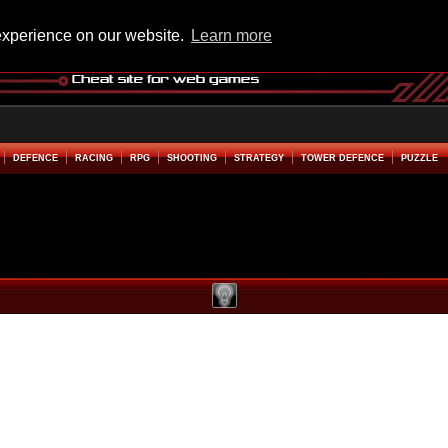
experience on our website.
Learn more
DEFENCE
RACING
RPG
SHOOTING
STRATEGY
TOWER DEFENCE
PUZZLE