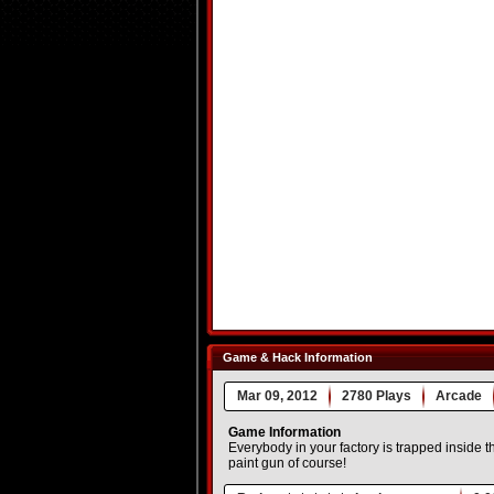
Game & Hack Information
Mar 09, 2012
2780 Plays
Arcade
Game Information
Everybody in your factory is trapped inside th
paint gun of course!