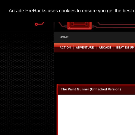
Arcade PreHacks uses cookies to ensure you get the best 
HOME
ACTION
ADVENTURE
ARCADE
BEAT EM UP
The Paint Gunner (Unhacked Version)