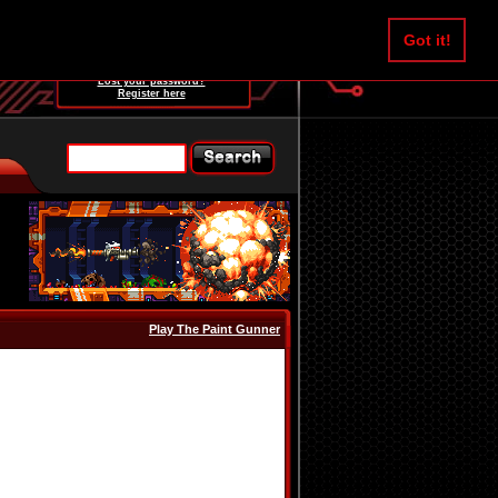
Username:
Got it!
Password:
Lost your password?
Register here
Play The Paint Gunner