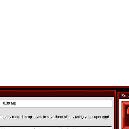
Ran
6.39 MB
e party room. It is up to you to save them all - by using your super cool