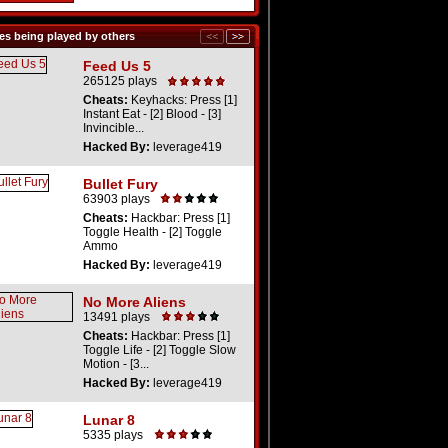
s being played by others
Feed Us 5
265125 plays
Cheats:
Keyhacks: Press [1]
Instant Eat - [2] Blood - [3]
Invincible...
Hacked By:
leverage419
Bullet Fury
63903 plays
Cheats:
Hackbar: Press [1]
Toggle Health - [2] Toggle
Ammo
Hacked By:
leverage419
No More Aliens
13491 plays
Cheats:
Hackbar: Press [1]
Toggle Life - [2] Toggle Slow
Motion - [3...
Hacked By:
leverage419
Lunar 8
5335 plays