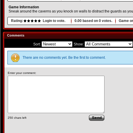
Game Information
Sneak around the caverns as you knock on walls to distract the guards as y
Rating:
Login to vote.
0.00
based on
0
votes.
Game or
Comments
Sort:
Show:
There are no comments yet. Be the first to comment.
Enter your comment:
250
chars left