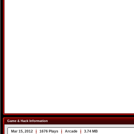
Game & Hack Information
Mar 15, 2012
1676 Plays
Arcade
3.74 MB