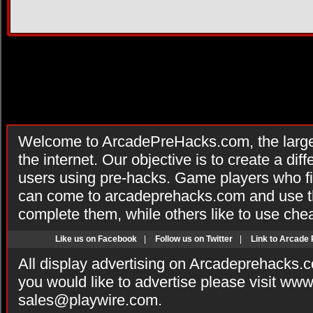
Welcome to ArcadePreHacks.com, the larges
the internet. Our objective is to create a di
users using pre-hacks. Game players who fi
can come to arcadeprehacks.com and use th
complete them, while others like to use che
Like us on Facebook
|
Follow us on Twitter
|
Link to Arcade
All display advertising on Arcadeprehacks.
you would like to advertise please visit ww
sales@playwire.com
.