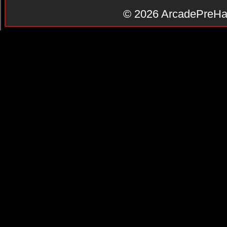
© 2026
ArcadePreHa