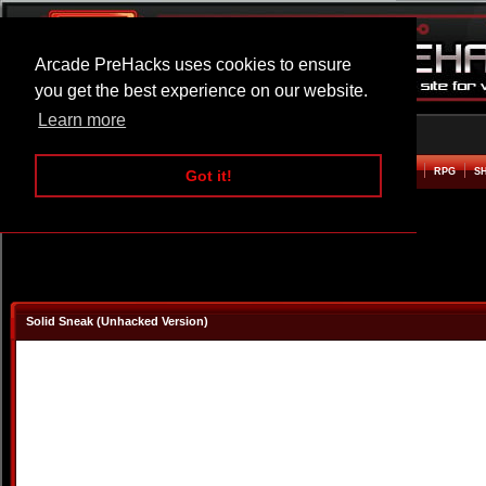
Arcade PreHacks uses cookies to ensure
you get the best experience on our website.
Learn more
HOME
ACTION
ADVENTURE
ARCADE
BEAT EM UP
DEFENCE
RACING
RPG
S
Got it!
Solid Sneak (Unhacked Version)