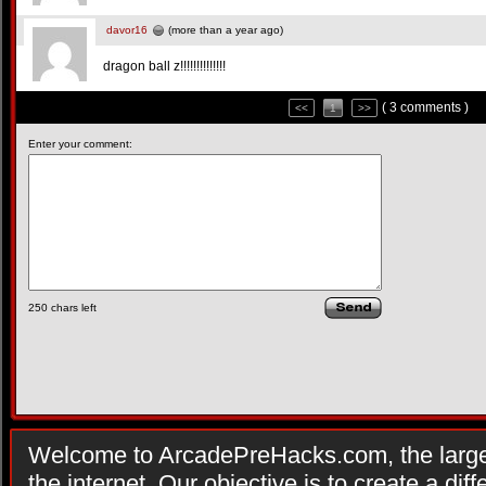
davor16
(more than a year ago)
dragon ball z!!!!!!!!!!!!!!
( 3 comments )
<<
1
>>
Enter your comment:
250
chars left
Welcome to ArcadePreHacks.com, the larges
the internet. Our objective is to create a di