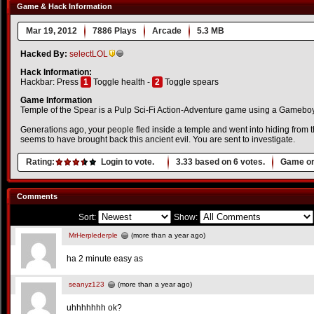
Game & Hack Information
Mar 19, 2012
7886 Plays
Arcade
5.3 MB
Hacked By:
selectLOL
Hack Information:
Hackbar: Press
1
Toggle health -
2
Toggle spears
Game Information
Temple of the Spear is a Pulp Sci-Fi Action-Adventure game using a Gameboy-
Generations ago, your people fled inside a temple and went into hiding from th
seems to have brought back this ancient evil. You are sent to investigate.
Rating:
Login to vote.
3.33
based on
6
votes.
Game or
Comments
Sort:
Show:
MrHerplederple
(more than a year ago)
ha 2 minute easy as
seanyz123
(more than a year ago)
uhhhhhhh ok?