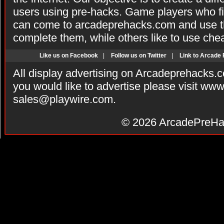
users using pre-hacks. Game players who fi
can come to arcadeprehacks.com and use th
complete them, while others like to use che
Like us on Facebook
|
Follow us on Twitter
|
Link to Arcade
All display advertising on Arcadeprehacks.
you would like to advertise please visit ww
sales@playwire.com
.
© 2026
ArcadePreHa