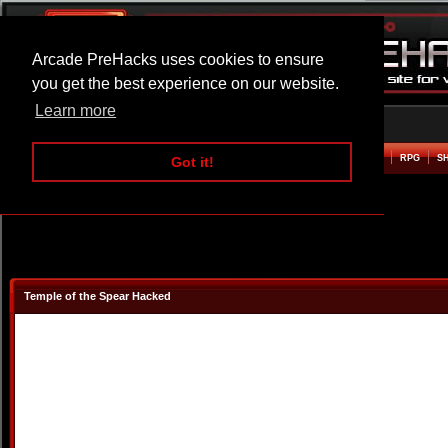
Arcade PreHacks uses cookies to ensure
you get the best experience on our website.
Learn more
HOME
ACTION
ADVENTURE
ARCADE
BEAT EM UP
DEFENCE
RACING
RPG
S
Got it!
Temple of the Spear Hacked