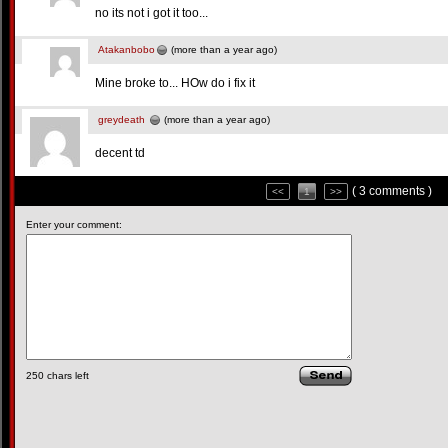
no its not i got it too...
Atakanbobo
(more than a year ago)
Mine broke to... HOw do i fix it
greydeath
(more than a year ago)
decent td
( 3 comments )
<<
1
>>
Enter your comment:
250
chars left