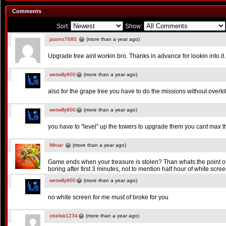
Comments
Sort:
Show:
jasonx7680
(more than a year ago)
Upgrade tree aint workin bro. Thanks in advance for lookin into it.
wetwilly900
(more than a year ago)
also for the grape tree you have to do the missions without overkill
wetwilly900
(more than a year ago)
you have to "level" up the towers to upgrade them you cant max th
Miniar
(more than a year ago)
Game ends when your treasure is stolen? Than whats the point of t
boring after first 3 minutes, not to mention half hour of white scre
wetwilly900
(more than a year ago)
no white screen for me must of broke for you
obelisk1234
(more than a year ago)