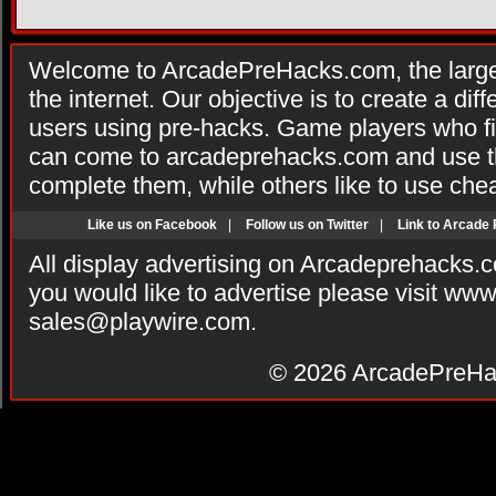
Welcome to ArcadePreHacks.com, the larges
the internet. Our objective is to create a di
users using pre-hacks. Game players who fi
can come to arcadeprehacks.com and use th
complete them, while others like to use che
Like us on Facebook
|
Follow us on Twitter
|
Link to Arcade
All display advertising on Arcadeprehacks.
you would like to advertise please visit ww
sales@playwire.com
.
© 2026
ArcadePreHa