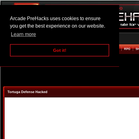
Arcade PreHacks uses cookies to ensure
you get the best experience on our website.
Learn more
HOME
ACTION
ADVENTURE
ARCADE
BEAT EM UP
DEFENCE
RACING
RPG
S
Got it!
Tortuga Defense Hacked