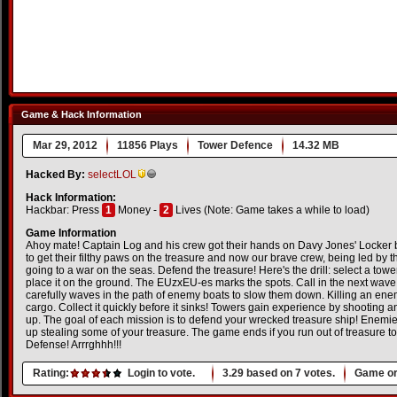
Game & Hack Information
Mar 29, 2012
11856 Plays
Tower Defence
14.32 MB
Hacked By:
selectLOL
Hack Information:
Hackbar: Press
1
Money -
2
Lives (Note: Game takes a while to load)
Game Information
Ahoy mate! Captain Log and his crew got their hands on Davy Jones' Locker
to get their filthy paws on the treasure and now our brave crew, being led by th
going to a war on the seas. Defend the treasure! Here's the drill: select a tow
place it on the ground. The EUzxEU-es marks the spots. Call in the next wave
carefully waves in the path of enemy boats to slow them down. Killing an enem
cargo. Collect it quickly before it sinks! Towers gain experience by shooting
up. The goal of each mission is to defend your wrecked treasure ship! Enemie
up stealing some of your treasure. The game ends if you run out of treasure t
Defense! Arrrghhh!!!
Rating:
Login to vote.
3.29
based on
7
votes.
Game or