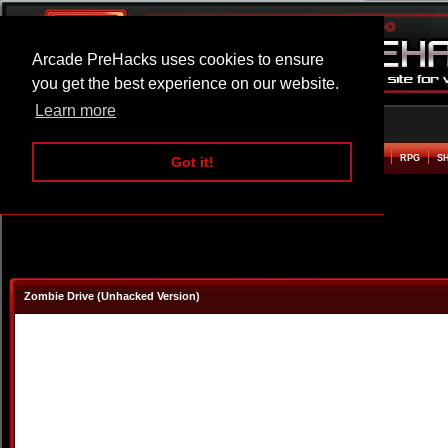
Arcade PreHacks uses cookies to ensure
you get the best experience on our website.
Learn more
HOME
ACTION
ADVENTURE
ARCADE
BEAT EM UP
DEFENCE
RACING
RPG
S
Got it!
Zombie Drive (Unhacked Version)