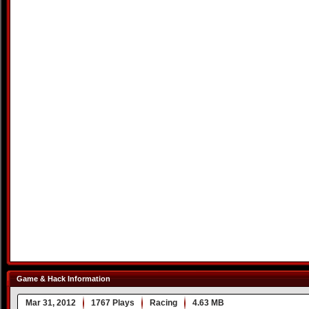
Game & Hack Information
Mar 31, 2012
1767 Plays
Racing
4.63 MB