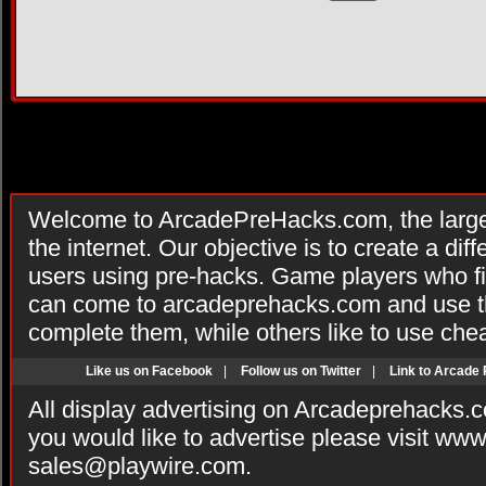
Welcome to ArcadePreHacks.com, the larges
the internet. Our objective is to create a di
users using pre-hacks. Game players who fi
can come to arcadeprehacks.com and use th
complete them, while others like to use che
Like us on Facebook
|
Follow us on Twitter
|
Link to Arcade
All display advertising on Arcadeprehacks.
you would like to advertise please visit ww
sales@playwire.com
.