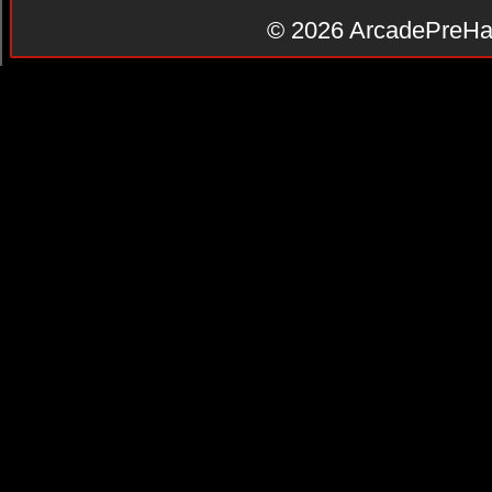
© 2026
ArcadePreHa