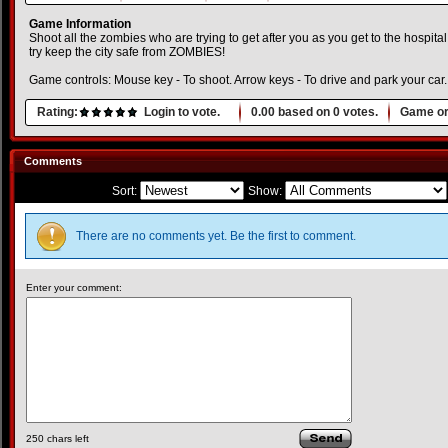
Game Information
Shoot all the zombies who are trying to get after you as you get to the hospita
try keep the city safe from ZOMBIES!
Game controls: Mouse key - To shoot. Arrow keys - To drive and park your car.
Rating:
Login to vote.
0.00
based on
0
votes.
Game or
Comments
Sort:
Show:
There are no comments yet. Be the first to comment.
Enter your comment:
250
chars left