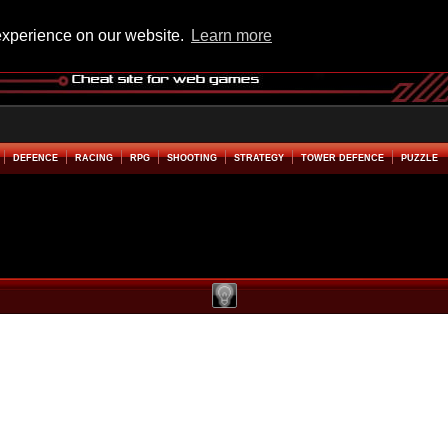
experience on our website.
Learn more
DEFENCE
RACING
RPG
SHOOTING
STRATEGY
TOWER DEFENCE
PUZZLE