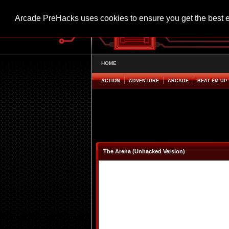
Arcade PreHacks uses cookies to ensure you get the best 
HOME
ACTION
ADVENTURE
ARCADE
BEAT EM UP
The Arena (Unhacked Version)