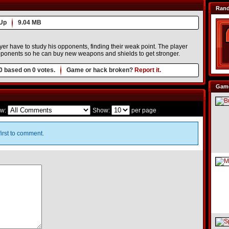
Ran
Up
9.04 MB
yer have to study his opponents, finding their weak point. The player
oponents so he can buy new weapons and shields to get stronger.
0
based on
0
votes.
Game or hack broken?
Report it.
Game
w:
Show:
per page
irst to comment.