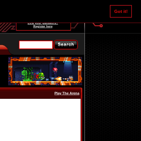
Username:
Got it!
Password:
Lost your password?
Register here
Play The Arena