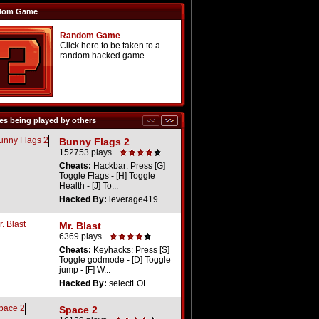
dom Game
Random Game
Click here to be taken to a
random hacked game
s being played by others
Bunny Flags 2
152753 plays
Cheats:
Hackbar: Press [G]
Toggle Flags - [H] Toggle
Health - [J] To...
Hacked By:
leverage419
Mr. Blast
6369 plays
Cheats:
Keyhacks: Press [S]
Toggle godmode - [D] Toggle
jump - [F] W...
Hacked By:
selectLOL
Space 2