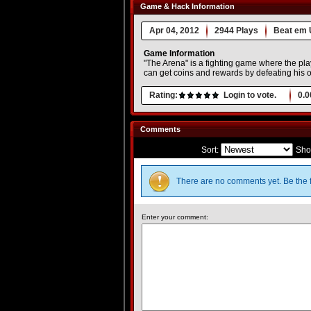
Game & Hack Information
Apr 04, 2012
2944 Plays
Beat em 
Game Information
"The Arena" is a fighting game where the pla
can get coins and rewards by defeating his 
Rating:
Login to vote.
0.0
Comments
Sort:
Sho
There are no comments yet. Be the f
Enter your comment: