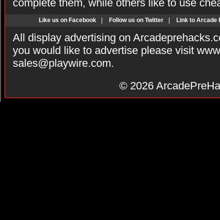
complete them, while others like to use che
Like us on Facebook
|
Follow us on Twitter
|
Link to Arcade
All display advertising on Arcadeprehacks.
you would like to advertise please visit ww
sales@playwire.com
.
© 2026
ArcadePreHa