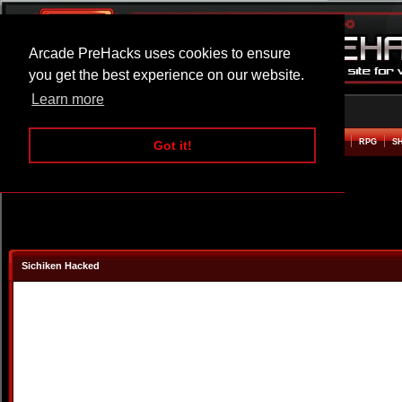
Arcade PreHacks uses cookies to ensure
you get the best experience on our website.
Learn more
HOME
ACTION
ADVENTURE
ARCADE
BEAT EM UP
DEFENCE
RACING
RPG
S
Got it!
Sichiken Hacked