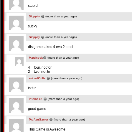
stupid
Sloppity
(more than a year ago)
sucky
Sloppity
(more than a year ago)
dis game takes 4 eva 2 load
Marcineek
(more than a year ago)
4 = four, not for
2 = two, not to
sniper95rifle
(more than a year ago)
is fun
Inferno12
(more than a year ago)
good game
ProAznGamer
(more than a year ago)
This Game is Awesome!