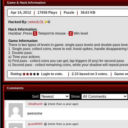
Game & Hack Information
Apr 14, 2012
17658 Plays
Puzzle
38.63 KB
Hacked By:
selectLOL
Hack Information:
Hackbar: Press
1
Teleport to mouse -
2
Win level
Game Information
There is two types of levels in game: single-pass levels and double-pass leve
1. Single pass: collect coins, move to exit. Avoid spikes, handle disappearing t
2. Double pass:
a) Time your actions.
b) First pass - collect coins you can get, tap triggers (if any) for second pass.
c) Second pass - collect remaining coins, while your shadow will repeat previo
Rating:
Login to vote.
2.33
based on
3
votes.
Game or
Comments
Sort:
Show:
UltraBram5
(more than a year ago)
awesome
guard6665
(more than a year ago)