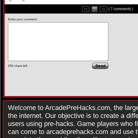
( 7 comments )
<<
1
>>
Enter your comment:
250
chars left
Welcome to ArcadePreHacks.com, the larges
the internet. Our objective is to create a di
users using pre-hacks. Game players who fi
can come to arcadeprehacks.com and use th