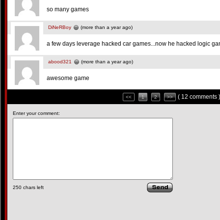
so many games
DiNeRBoy
(more than a year ago)
a few days leverage hacked car games...now he hacked logic g
abood321
(more than a year ago)
awesome game
( 12 comments 
<<
1
2
>>
Enter your comment:
250
chars left