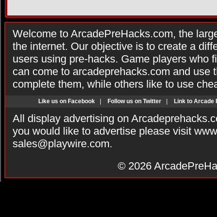
Welcome to ArcadePreHacks.com, the larges
the internet. Our objective is to create a di
users using pre-hacks. Game players who fi
can come to arcadeprehacks.com and use th
complete them, while others like to use che
Like us on Facebook
|
Follow us on Twitter
|
Link to Arcade
All display advertising on Arcadeprehacks.
you would like to advertise please visit ww
sales@playwire.com
.
© 2026
ArcadePreHa