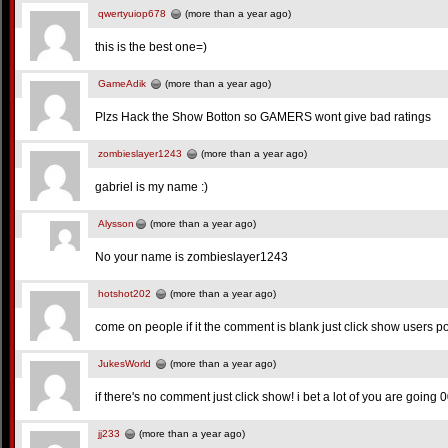
qwertyuiop678
(more than a year ago)
this is the best one=)
GameAdik
(more than a year ago)
Plzs Hack the Show Botton so GAMERS wont give bad ratings
zombieslayer1243
(more than a year ago)
gabriel is my name :)
Alysson
(more than a year ago)
No your name is zombieslayer1243
hotshot202
(more than a year ago)
come on people if it the comment is blank just click show users po
JukesWorld
(more than a year ago)
if there's no comment just click show! i bet a lot of you are goin
jj233
(more than a year ago)