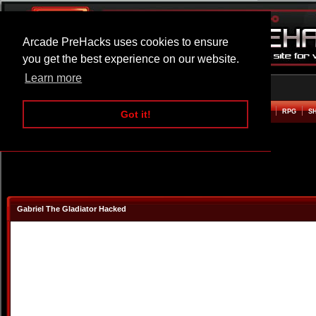
Arcade PreHacks uses cookies to ensure
you get the best experience on our website.
Learn more
HOME
ACTION
ADVENTURE
ARCADE
BEAT EM UP
DEFENCE
RACING
RPG
S
Got it!
Gabriel The Gladiator Hacked