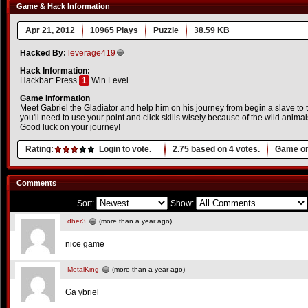
Game & Hack Information
Apr 21, 2012
10965 Plays
Puzzle
38.59 KB
Hacked By:
leverage419
Hack Information:
Hackbar: Press
1
Win Level
Game Information
Meet Gabriel the Gladiator and help him on his journey from begin a slave to
you'll need to use your point and click skills wisely because of the wild animal
Good luck on your journey!
Rating:
Login to vote.
2.75
based on
4
votes.
Game or
Comments
Sort:
Show:
dher3
(more than a year ago)
nice game
MetalKing
(more than a year ago)
Ga ybriel