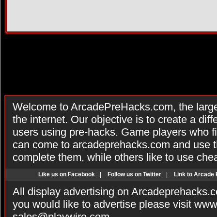
Welcome to ArcadePreHacks.com, the larges
the internet. Our objective is to create a di
users using pre-hacks. Game players who fi
can come to arcadeprehacks.com and use th
complete them, while others like to use che
Like us on Facebook
|
Follow us on Twitter
|
Link to Arcade
All display advertising on Arcadeprehacks.
you would like to advertise please visit ww
sales@playwire.com
.