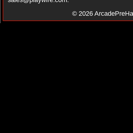
© 2026
ArcadePreHa