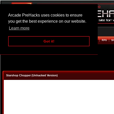
Arcade PreHacks uses cookies to ensure
you get the best experience on our website.
Learn more
HOME
ACTION
ADVENTURE
ARCADE
BEAT EM UP
DEFENCE
RACING
RPG
S
Got it!
Starshop Chopper (Unhacked Version)