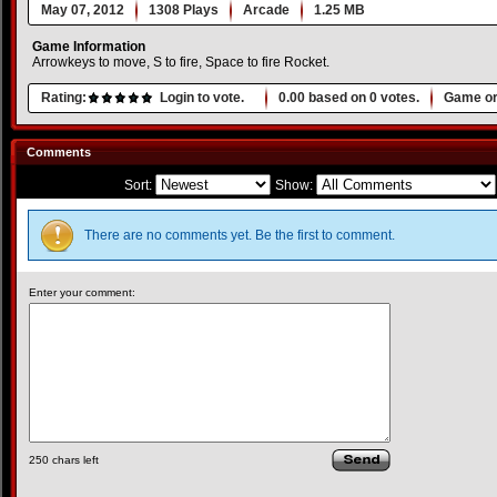
May 07, 2012
1308 Plays
Arcade
1.25 MB
Game Information
Arrowkeys to move, S to fire, Space to fire Rocket.
Rating:
Login to vote.
0.00
based on
0
votes.
Game or
Comments
Sort:
Show:
There are no comments yet. Be the first to comment.
Enter your comment:
250
chars left