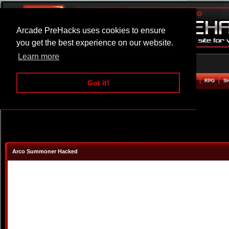
Arcade PreHacks uses cookies to ensure
you get the best experience on our website.
Learn more
HOME
ACTION
ADVENTURE
ARCADE
BEAT EM UP
DEFENCE
RACING
RPG
S
Got it!
Arco Summoner Hacked