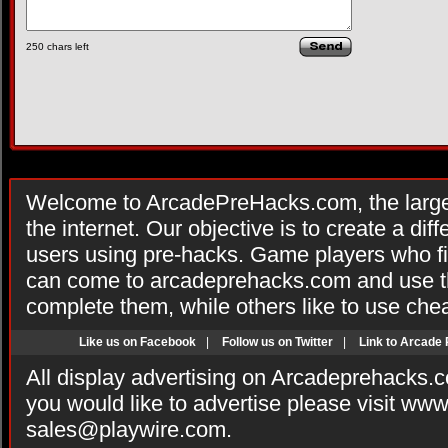
250
chars left
Welcome to ArcadePreHacks.com, the larges
the internet. Our objective is to create a di
users using pre-hacks. Game players who fi
can come to arcadeprehacks.com and use th
complete them, while others like to use che
Like us on Facebook
|
Follow us on Twitter
|
Link to Arcade
All display advertising on Arcadeprehacks.
you would like to advertise please visit ww
sales@playwire.com
.