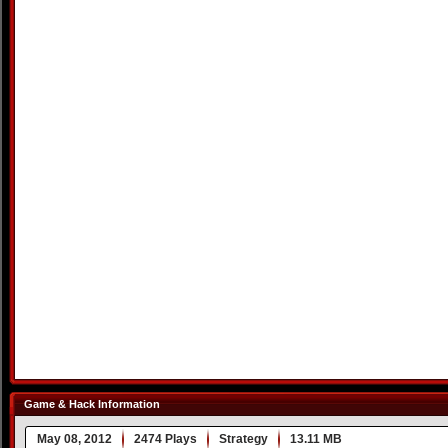
Game & Hack Information
May 08, 2012
2474 Plays
Strategy
13.11 MB