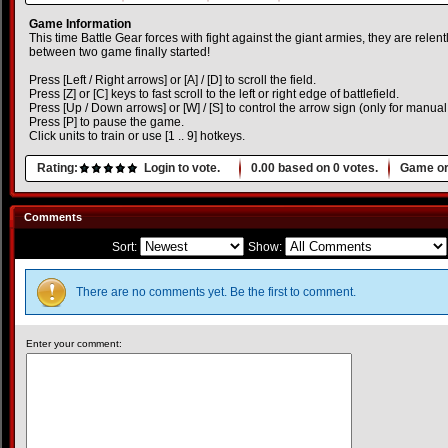
Game Information
This time Battle Gear forces with fight against the giant armies, they are rele
between two game finally started!
Press [Left / Right arrows] or [A] / [D] to scroll the field.
Press [Z] or [C] keys to fast scroll to the left or right edge of battlefield.
Press [Up / Down arrows] or [W] / [S] to control the arrow sign (only for manua
Press [P] to pause the game.
Click units to train or use [1 .. 9] hotkeys.
Rating:
Login to vote.
0.00
based on
0
votes.
Game or
Comments
Sort:
Show:
There are no comments yet. Be the first to comment.
Enter your comment: