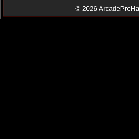
© 2026
ArcadePreHa