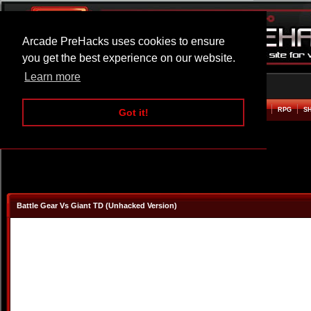
Arcade PreHacks uses cookies to ensure
you get the best experience on our website.
Learn more
HOME
ACTION
ADVENTURE
ARCADE
BEAT EM UP
DEFENCE
RACING
RPG
S
Got it!
Battle Gear Vs Giant TD (Unhacked Version)