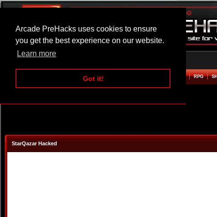
Arcade PreHacks uses cookies to ensure
you get the best experience on our website.
Learn more
HOME
ACTION
ADVENTURE
ARCADE
BEAT EM UP
DEFENCE
RACING
RPG
S
Got it!
StarQazar Hacked