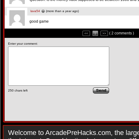
lava54
(more than a year ago)
good game
( 2 comments )
<<
1
>>
Enter your comment:
250
chars left
Welcome to ArcadePreHacks.com, the larges