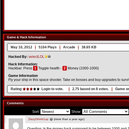
Game & Hack Information
May 10, 2012
5104 Plays
Arcade
38.65 KB
Hacked By:
selectLOL
Hack Information:
Hackbar: Press
1
Toggle health -
2
Money (1000-1000)
Game Information
Fly your ship in this space shooter. Take on bosses and buy upgrades to survi
Rating:
Login to vote.
2.75
based on
8
votes.
Game or
Comments
Sort:
Show:
2lazy2think1up
(more than a year ago)
Question: Is the money hack supposed to be between 1000 and