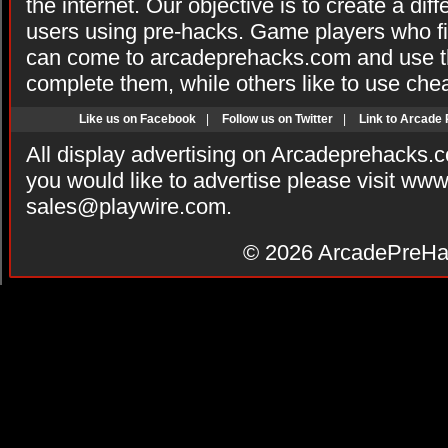
the internet. Our objective is to create a di
users using pre-hacks. Game players who fi
can come to arcadeprehacks.com and use th
complete them, while others like to use che
Like us on Facebook
|
Follow us on Twitter
|
Link to Arcade
All display advertising on Arcadeprehacks.
you would like to advertise please visit ww
sales@playwire.com
.
© 2026
ArcadePreHa