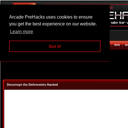
Arcade PreHacks uses cookies to ensure
you get the best experience on our website.
Learn more
HOME
ACTION
ADVENTURE
ARCADE
BEAT EM UP
DEFENCE
RACING
RPG
S
Got it!
Decorrupt the Deforesters Hacked