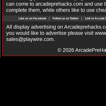
can come to arcadeprehacks.com and use th
complete them, while others like to use che
Like us on Facebook
|
Follow us on Twitter
|
Link to Arcade
All display advertising on Arcadeprehacks.
you would like to advertise please visit ww
sales@playwire.com
.
© 2026
ArcadePreHa