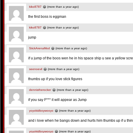
kiko8787
(more than a year ago)
the first boss is eggman
kiko8787
(more than a year ago)
jump
StickArenaMod
(more than a year ago)
if u jump of the boos wen he in his space ship u see a yellow scre
seenoevil
(more than a year ago)
thumbs up if you love stick figures
dennistherocker
(more than a year ago)
if you say F*** it will appear as Jump
yoyokidboywooyo
(more than a year ago)
and i love when he bangs down and hurts him thumbs up if u thin
yoyokidboywooyo
(more than a year ago)