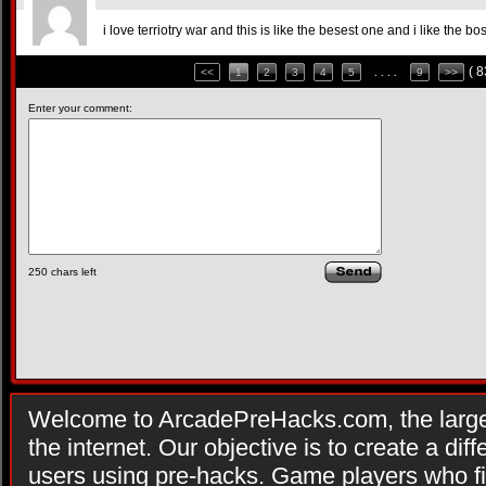
i love terriotry war and this is like the besest one and i like the 
( 
<<
1
2
3
4
5
. . . .
9
>>
Enter your comment:
250
chars left
Welcome to ArcadePreHacks.com, the larges
the internet. Our objective is to create a di
users using pre-hacks. Game players who fi