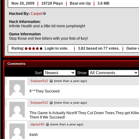
Nov 20, 2009
19728 Plays
Beat em Up
3.6 MB
Hacked By:
Carpet
Hack Information:
Infinite Health and a little bit more jumpheight
Game Information
Stop those evil tree killers with your fists of fury!
Rating:
Login to vote.
3.82
based on
77
votes.
Game o
Comments
Sort:
Show:
Sufyaan512
(more than a year ago)
If **They Succeed
Sufyaan512
(more than a year ago)
This Game Is Actually Nice!If They Cut Down Trees,They get Kil
Them If We Succeed!
sigma160
(more than a year ago)
trash