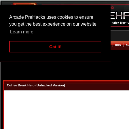
Arcade PreHacks uses cookies to ensure
you get the best experience on our website.
Learn more
HOME
ACTION
ADVENTURE
ARCADE
BEAT EM UP
DEFENCE
RACING
RPG
S
Got it!
Coffee Break Hero (Unhacked Version)