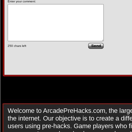
Enter your comment:
250
chars left
Welcome to ArcadePreHacks.com, the larges
the internet. Our objective is to create a di
users using pre-hacks. Game players who fi