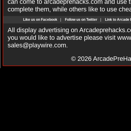
can come to arcadeprehacks.com and use th
complete them, while others like to use che
Like us on Facebook
|
Follow us on Twitter
|
Link to Arcade
All display advertising on Arcadeprehacks.
you would like to advertise please visit ww
sales@playwire.com
.
© 2026
ArcadePreHa