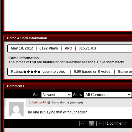
Game & Hack Information
May 19, 2012
6192 Plays
RPG
315.71 KB
Game Information
The forces of Evil are mobilising for ill-defined reasons. Drive them back!
Rating:
Login to vote.
0.00
based on
0
votes.
Game or
Comments
Sort:
Show:
bububoss44
(more than a year ago)
no one is playing that without hacks?
( 1 comment )
<<
1
>>