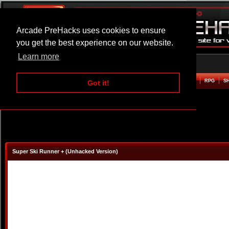
Arcade PreHacks uses cookies to ensure
you get the best experience on our website.
Learn more
HOME
ACTION
ADVENTURE
ARCADE
BEAT EM UP
DEFENCE
RACING
RPG
S
Got it!
Super Ski Runner + (Unhacked Version)