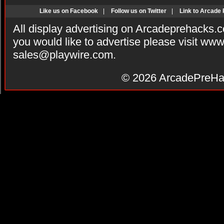
Like us on Facebook
|
Follow us on Twitter
|
Link to Arcade
All display advertising on Arcadeprehacks.
you would like to advertise please visit ww
sales@playwire.com
.
© 2026
ArcadePreHa