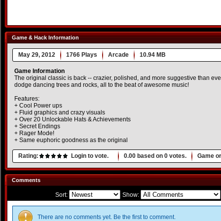
Game & Hack Information
May 29, 2012
1766 Plays
Arcade
10.94 MB
Game Information
The original classic is back -- crazier, polished, and more suggestive than ever.
dodge dancing trees and rocks, all to the beat of awesome music!
Features:
+ Cool Power ups
+ Fluid graphics and crazy visuals
+ Over 20 Unlockable Hats & Achievements
+ Secret Endings
+ Rager Mode!
+ Same euphoric goodness as the original
Rating:
Login to vote.
0.00
based on
0
votes.
Game or
Comments
Sort:
Show:
There are no comments yet. Be the first to comment.