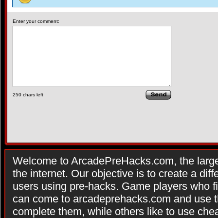
Enter your comment:
250
chars left
Welcome to ArcadePreHacks.com, the larges
the internet. Our objective is to create a di
users using pre-hacks. Game players who fi
can come to arcadeprehacks.com and use th
complete them, while others like to use che