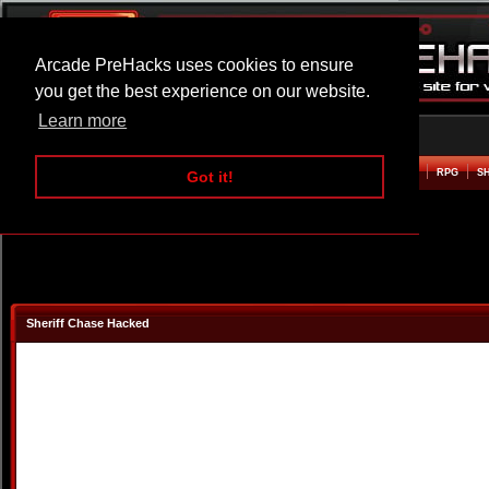
Arcade PreHacks uses cookies to ensure
you get the best experience on our website.
Learn more
HOME
ACTION
ADVENTURE
ARCADE
BEAT EM UP
DEFENCE
RACING
RPG
S
Got it!
Sheriff Chase Hacked