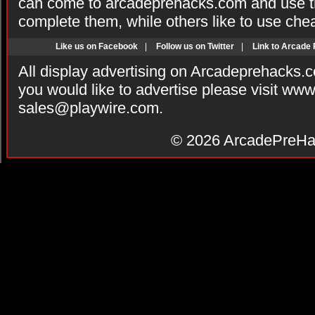
can come to arcadeprehacks.com and use th
complete them, while others like to use che
Like us on Facebook
|
Follow us on Twitter
|
Link to Arcade
All display advertising on Arcadeprehacks.
you would like to advertise please visit ww
sales@playwire.com
.
© 2026
ArcadePreHa