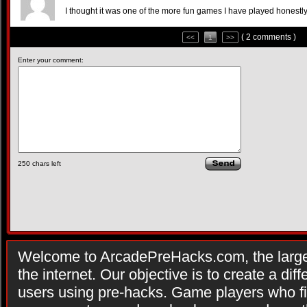
I thought it was one of the more fun games I have played honestly
( 2 comments )
<<
1
>>
Enter your comment:
250
chars left
Welcome to ArcadePreHacks.com, the larges
the internet. Our objective is to create a di
users using pre-hacks. Game players who fi