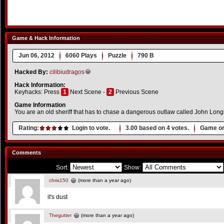
Game & Hack Information
Jun 06, 2012
6060 Plays
Puzzle
790 B
Hacked By:
cilibiudragos
Hack Information:
Keyhacks: Press
1
Next Scene -
2
Previous Scene
Game Information
You are an old sheriff that has to chase a dangerous outlaw called John Lon
Rating:
Login to vote.
3.00
based on
4
votes.
Game or
Comments
Sort:
Show:
chris150
(more than a year ago)
it's dust
Thegutter
(more than a year ago)