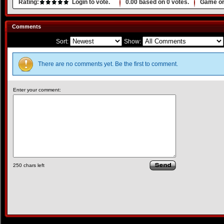
Rating:
Login to vote.
0.00
based on
0
votes.
Game or
Comments
Sort:
Show:
There are no comments yet. Be the first to comment.
Enter your comment:
250
chars left