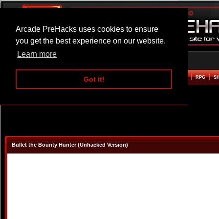
Arcade PreHacks uses cookies to ensure
you get the best experience on our website.
Learn more
HOME
ACTION
ADVENTURE
ARCADE
BEAT EM UP
DEFENCE
RACING
RPG
S
Got it!
Bullet the Bounty Hunter (Unhacked Version)