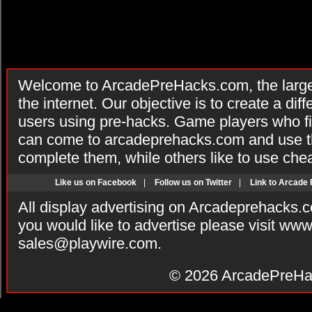
Welcome to ArcadePreHacks.com, the larges
the internet. Our objective is to create a di
users using pre-hacks. Game players who fi
can come to arcadeprehacks.com and use th
complete them, while others like to use che
Like us on Facebook
|
Follow us on Twitter
|
Link to Arcade
All display advertising on Arcadeprehacks.
you would like to advertise please visit ww
sales@playwire.com
.
© 2026
ArcadePreHa