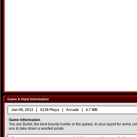
Game & Hack Information
Jun 09, 2012
4139 Plays
Arcade
4.7 MB
Game Information
You are Bullet, the best bounty hunter in the galaxy. In your quest for some c
you to take down a wanted pirate.