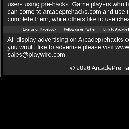
users using pre-hacks. Game players who fi
can come to arcadeprehacks.com and use th
complete them, while others like to use che
Like us on Facebook
|
Follow us on Twitter
|
Link to Arcade
All display advertising on Arcadeprehacks.
you would like to advertise please visit ww
sales@playwire.com
.
© 2026
ArcadePreHa