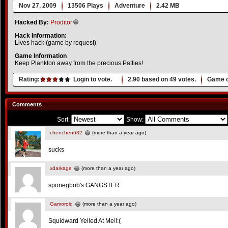
Nov 27, 2009
13506 Plays
Adventure
2.42 MB
Hacked By:
Proditor
Hack Information:
Lives hack (game by request)
Game Information
Keep Plankton away from the precious Patties!
Rating:
Login to vote.
2.90
based on
49
votes.
Game o
Comments
Sort:
Show:
chenchen632
(more than a year ago)
sucks
xdarkage
(more than a year ago)
sponegbob's GANGSTER
Gamoroid
(more than a year ago)
Squidward Yelled At Me!!:(