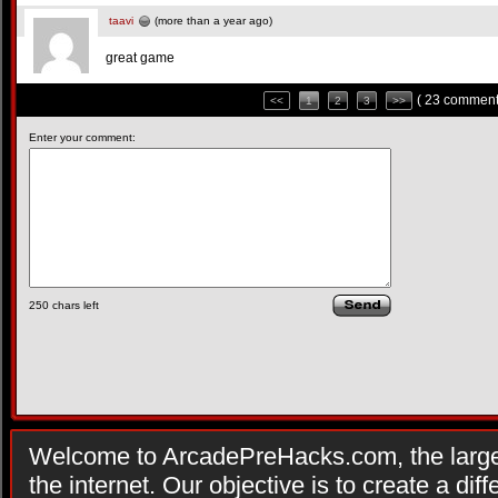
taavi
(more than a year ago)
great game
( 23 comment
<<
1
2
3
>>
Enter your comment:
250
chars left
Welcome to ArcadePreHacks.com, the larges
the internet. Our objective is to create a di