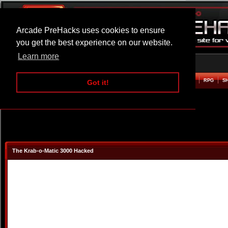
Arcade PreHacks uses cookies to ensure
you get the best experience on our website.
Learn more
HOME
ACTION
ADVENTURE
ARCADE
BEAT EM UP
DEFENCE
RACING
RPG
S
Got it!
The Krab-o-Matic 3000 Hacked