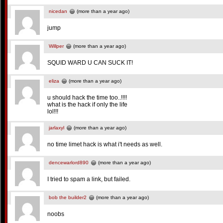
nicedan
(more than a year ago)
jump
Willper
(more than a year ago)
SQUID WARD U CAN SUCK IT!
eliza
(more than a year ago)
u should hack the time too..!!!!
what is the hack if only the life
lol!!!
jarlaxyl
(more than a year ago)
no time limet hack is what i't needs as well.
dencewarlord890
(more than a year ago)
I tried to spam a link, but failed.
bob the builder2
(more than a year ago)
noobs