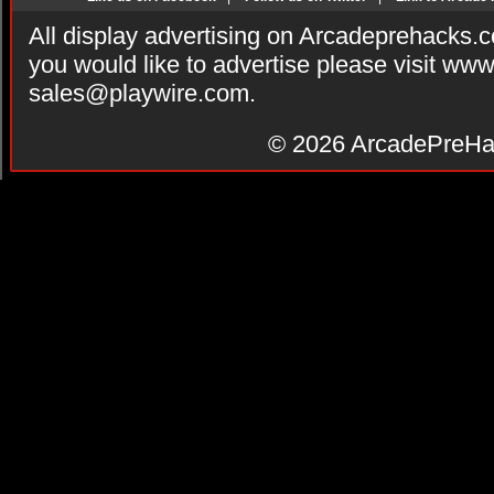
All display advertising on Arcadeprehacks.
you would like to advertise please visit ww
sales@playwire.com
.
© 2026
ArcadePreHa