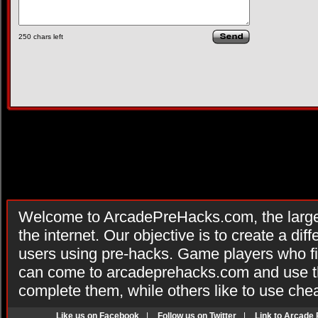
250
chars left
Welcome to ArcadePreHacks.com, the larges
the internet. Our objective is to create a di
users using pre-hacks. Game players who fi
can come to arcadeprehacks.com and use th
complete them, while others like to use che
Like us on Facebook
|
Follow us on Twitter
|
Link to Arcade