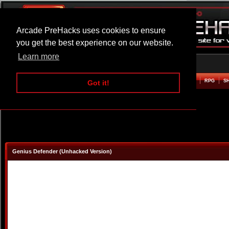
Arcade PreHacks uses cookies to ensure
you get the best experience on our website.
Learn more
HOME
ACTION
ADVENTURE
ARCADE
BEAT EM UP
DEFENCE
RACING
RPG
S
Got it!
Genius Defender (Unhacked Version)