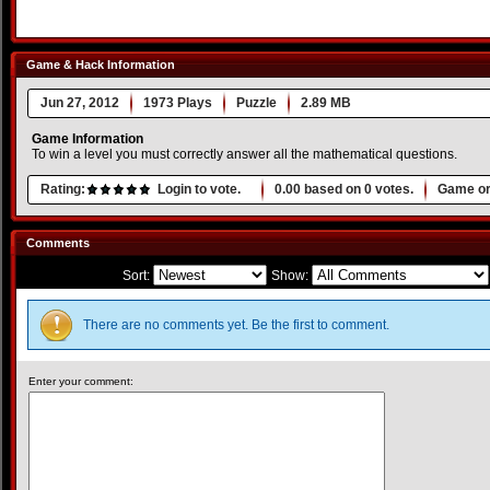
Game & Hack Information
Jun 27, 2012
1973 Plays
Puzzle
2.89 MB
Game Information
To win a level you must correctly answer all the mathematical questions.
Rating:
Login to vote.
0.00
based on
0
votes.
Game or
Comments
Sort:
Show:
There are no comments yet. Be the first to comment.
Enter your comment: