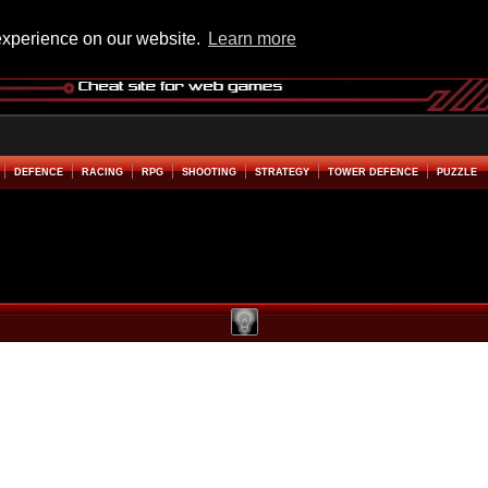
experience on our website.
Learn more
DEFENCE
RACING
RPG
SHOOTING
STRATEGY
TOWER DEFENCE
PUZZLE