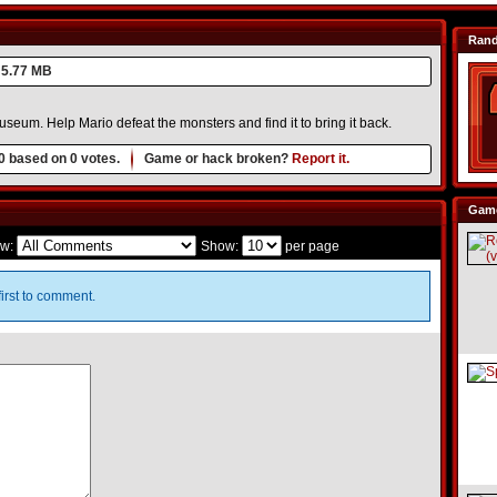
Ran
5.77 MB
useum. Help Mario defeat the monsters and find it to bring it back.
0
based on
0
votes.
Game or hack broken?
Report it.
Game
w:
Show:
per page
irst to comment.