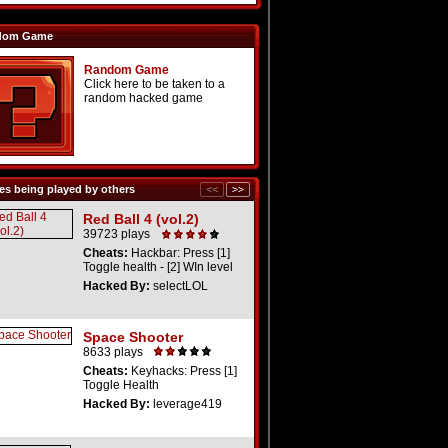
dom Game
Random Game
Click here to be taken to a
random hacked game
s being played by others
Red Ball 4 (vol.2)
39723 plays
Cheats:
Hackbar: Press [1]
Toggle health - [2] WIn level
Hacked By:
selectLOL
Space Shooter
8633 plays
Cheats:
Keyhacks: Press [1]
Toggle Health
Hacked By:
leverage419