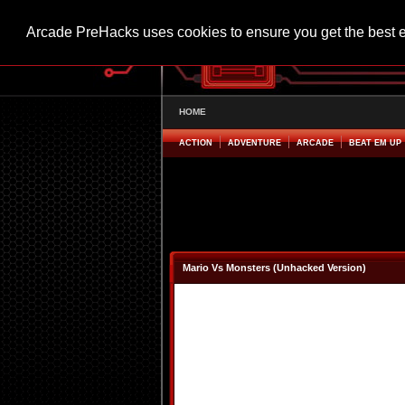
Arcade PreHacks uses cookies to ensure you get the best 
HOME
ACTION
ADVENTURE
ARCADE
BEAT EM UP
Mario Vs Monsters (Unhacked Version)