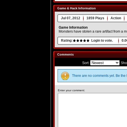
Game & Hack Information
Jul 07, 2012
1859 Plays
Action
Game Information
Monsters have stolen a rare artifact from a m
Rating:
Login to vote.
0.0
Comments
Sort:
Sho
There are no comments yet. Be the f
Enter your comment: