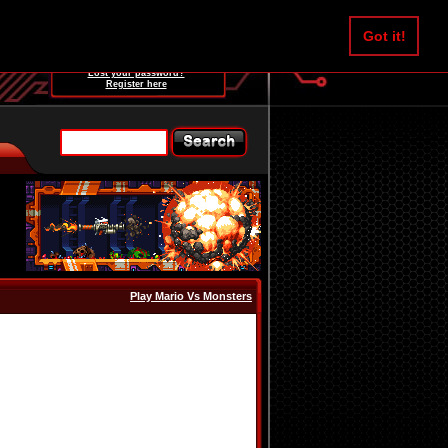
Username:
Got it!
Password:
Lost your password?
Register here
Play Mario Vs Monsters