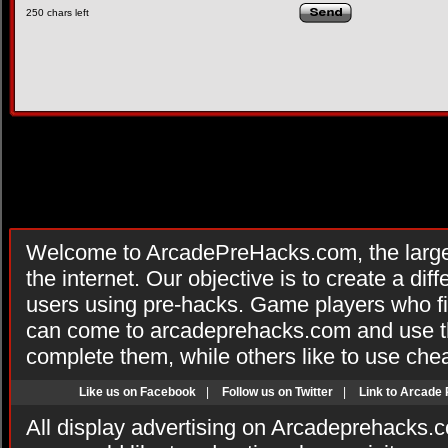
250
chars left
Welcome to ArcadePreHacks.com, the larges
the internet. Our objective is to create a di
users using pre-hacks. Game players who fi
can come to arcadeprehacks.com and use th
complete them, while others like to use che
Like us on Facebook
|
Follow us on Twitter
|
Link to Arcade
All display advertising on Arcadeprehacks.