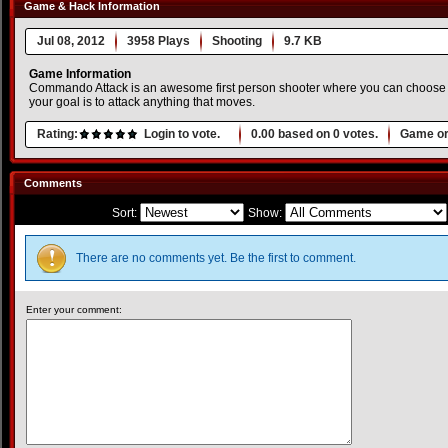
Game & Hack Information
Jul 08, 2012
3958 Plays
Shooting
9.7 KB
Game Information
Commando Attack is an awesome first person shooter where you can choose 
your goal is to attack anything that moves.
Rating:
Login to vote.
0.00
based on
0
votes.
Game or
Comments
Sort:
Show:
There are no comments yet. Be the first to comment.
Enter your comment: