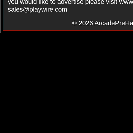
you would like to advertise please visit ww
sales@playwire.com
.
© 2026
ArcadePreHa