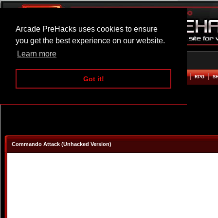
Arcade PreHacks uses cookies to ensure
you get the best experience on our website.
Learn more
HOME
ACTION
ADVENTURE
ARCADE
BEAT EM UP
DEFENCE
RACING
RPG
S
Got it!
Commando Attack (Unhacked Version)