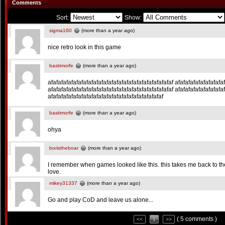
Comments
Sort:
Show:
sigma160
(more than a year ago)
nice retro look in this game
bastimorfe
(more than a year ago)
afafafafafafafafafafafafafafafafafafafafafafafafaf afafafafafafafafafa
afafafafafafafafafafafafafafafafafafafafafafafafaf afafafafafafafafafa
afafafafafafafafafafafafafafafafafafafafafafaf
bastimorfe
(more than a year ago)
ohya
boristheboar
(more than a year ago)
I remember when games looked like this. this takes me back to the
love.
mikey31337
(more than a year ago)
Go and play CoD and leave us alone...
( 5 comments )
<<
1
>>