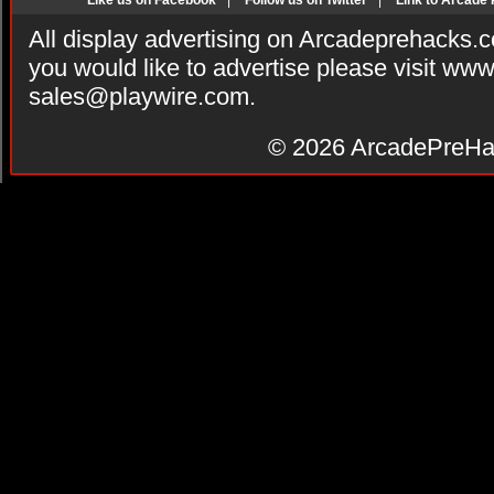
Like us on Facebook
|
Follow us on Twitter
|
Link to Arcade
All display advertising on Arcadeprehacks.
you would like to advertise please visit ww
sales@playwire.com
.
© 2026
ArcadePreHa