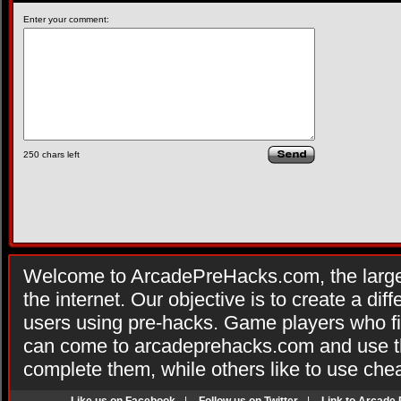
Enter your comment:
250
chars left
Welcome to ArcadePreHacks.com, the larges
the internet. Our objective is to create a di
users using pre-hacks. Game players who fi
can come to arcadeprehacks.com and use th
complete them, while others like to use che