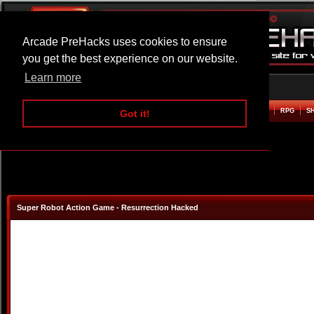
Arcade PreHacks uses cookies to ensure
you get the best experience on our website.
Learn more
HOME
ACTION
ADVENTURE
ARCADE
BEAT EM UP
DEFENCE
RACING
RPG
S
Got it!
Super Robot Action Game - Resurrection Hacked