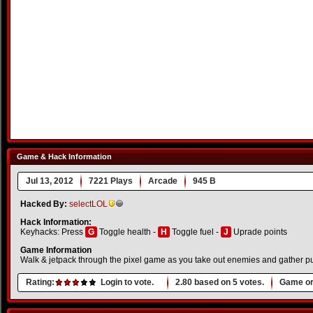
Game & Hack Information
Jul 13, 2012
7221 Plays
Arcade
945 B
Hacked By:
selectLOL
Hack Information:
Keyhacks: Press
G
Toggle health -
H
Toggle fuel -
J
Uprade points
Game Information
Walk & jetpack through the pixel game as you take out enemies and gather pu
Rating:
Login to vote.
2.80
based on
5
votes.
Game or