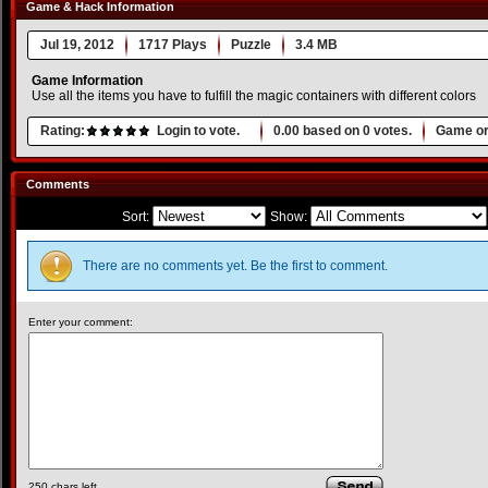
Game & Hack Information
Jul 19, 2012
1717 Plays
Puzzle
3.4 MB
Game Information
Use all the items you have to fulfill the magic containers with different colors
Rating:
Login to vote.
0.00
based on
0
votes.
Game or
Comments
Sort:
Show:
There are no comments yet. Be the first to comment.
Enter your comment:
250
chars left