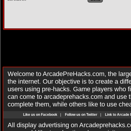
Welcome to ArcadePreHacks.com, the larges
the internet. Our objective is to create a di
users using pre-hacks. Game players who fi
can come to arcadeprehacks.com and use th
complete them, while others like to use che
Like us on Facebook
|
Follow us on Twitter
|
Link to Arcade
All display advertising on Arcadeprehacks.