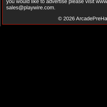
you would like to advertise please visit ww
sales@playwire.com
.
© 2026
ArcadePreHa