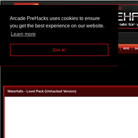
Arcade PreHacks uses cookies to ensure
you get the best experience on our website.
Learn more
HOME
ACTION
ADVENTURE
ARCADE
BEAT EM UP
DEFENCE
RACING
RPG
S
Got it!
Waterfalls - Level Pack (Unhacked Version)