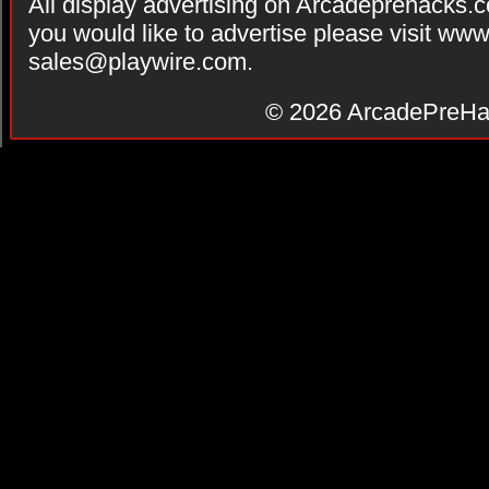
All display advertising on Arcadeprehacks.
you would like to advertise please visit ww
sales@playwire.com
.
© 2026
ArcadePreHa