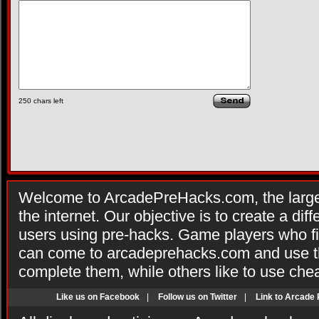
250
chars left
Welcome to ArcadePreHacks.com, the larges
the internet. Our objective is to create a di
users using pre-hacks. Game players who fi
can come to arcadeprehacks.com and use th
complete them, while others like to use che
Like us on Facebook
|
Follow us on Twitter
|
Link to Arcade