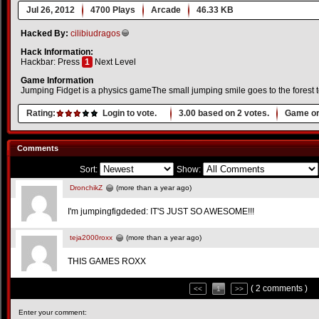
Jul 26, 2012
4700 Plays
Arcade
46.33 KB
Hacked By:
cilibiudragos
Hack Information:
Hackbar: Press
1
Next Level
Game Information
Jumping Fidget is a physics gameThe small jumping smile goes to the forest t
Rating:
Login to vote.
3.00
based on
2
votes.
Game or
Comments
Sort:
Show:
DronchikZ
(more than a year ago)
I'm jumpingfigdeded: IT'S JUST SO AWESOME!!!
teja2000roxx
(more than a year ago)
THIS GAMES ROXX
( 2 comments )
<<
1
>>
Enter your comment: