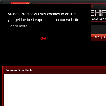
Arcade PreHacks uses cookies to ensure
you get the best experience on our website.
Learn more
HOME
ACTION
ADVENTURE
ARCADE
BEAT EM UP
DEFENCE
RACING
RPG
S
Got it!
Jumping Fidge Hacked