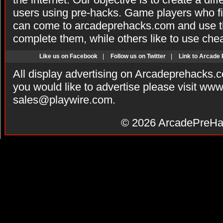
users using pre-hacks. Game players who fi
can come to arcadeprehacks.com and use th
complete them, while others like to use che
Like us on Facebook
|
Follow us on Twitter
|
Link to Arcade
All display advertising on Arcadeprehacks.
you would like to advertise please visit ww
sales@playwire.com
.
© 2026
ArcadePreHa