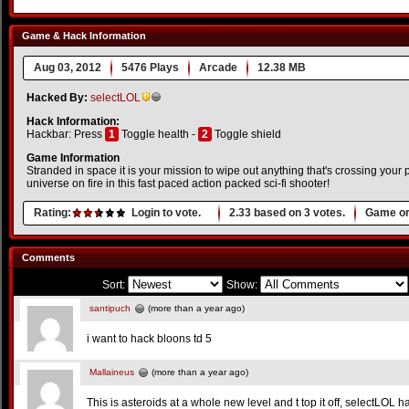
Game & Hack Information
Aug 03, 2012
5476 Plays
Arcade
12.38 MB
Hacked By:
selectLOL
Hack Information:
Hackbar: Press
1
Toggle health -
2
Toggle shield
Game Information
Stranded in space it is your mission to wipe out anything that's crossing your 
universe on fire in this fast paced action packed sci-fi shooter!
Rating:
Login to vote.
2.33
based on
3
votes.
Game or
Comments
Sort:
Show:
santipuch
(more than a year ago)
i want to hack bloons td 5
Mallaineus
(more than a year ago)
This is asteroids at a whole new level and t top it off, selectLOL h