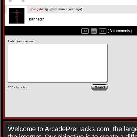
springy62
(more than a year ago)
banned?
( 3 comments )
<<
1
>>
Enter your comment:
250
chars left
Welcome to ArcadePreHacks.com, the larges
the internet. Our objective is to create a di