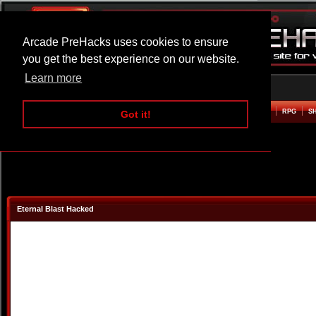
Arcade PreHacks uses cookies to ensure
you get the best experience on our website.
Learn more
HOME
ACTION
ADVENTURE
ARCADE
BEAT EM UP
DEFENCE
RACING
RPG
S
Got it!
Eternal Blast Hacked