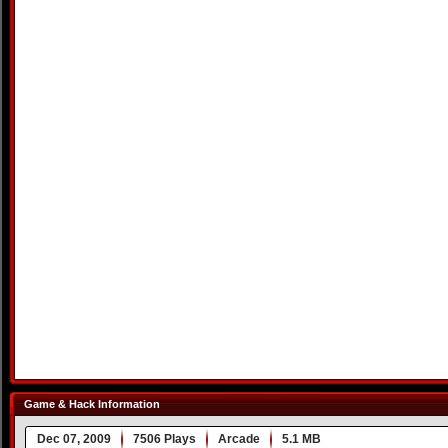
Game & Hack Information
Dec 07, 2009
7506 Plays
Arcade
5.1 MB