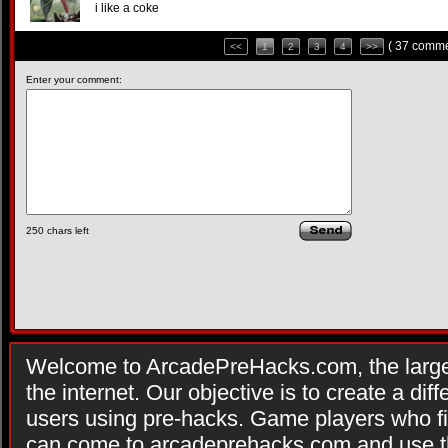
i like a coke
( 37 comme
<<
1
2
3
4
>>
Enter your comment:
250
chars left
Welcome to ArcadePreHacks.com, the larges
the internet. Our objective is to create a di
users using pre-hacks. Game players who fi
can come to arcadeprehacks.com and use th