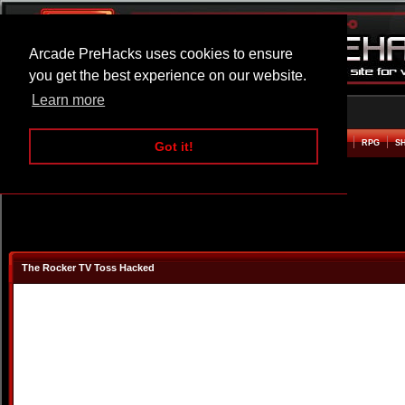
Arcade PreHacks uses cookies to ensure
you get the best experience on our website.
Learn more
HOME
ACTION
ADVENTURE
ARCADE
BEAT EM UP
DEFENCE
RACING
RPG
S
Got it!
The Rocker TV Toss Hacked