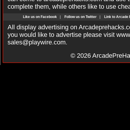
complete them, while others like to use che
Like us on Facebook
|
Follow us on Twitter
|
Link to Arcade
All display advertising on Arcadeprehacks.
you would like to advertise please visit ww
sales@playwire.com
.
© 2026
ArcadePreHa