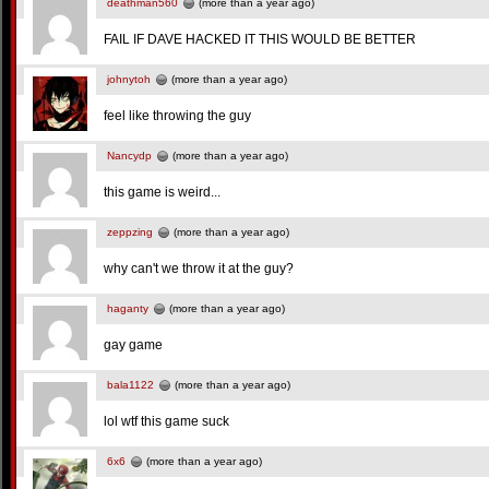
deathman560
(more than a year ago)
FAIL IF DAVE HACKED IT THIS WOULD BE BETTER
johnytoh
(more than a year ago)
feel like throwing the guy
Nancydp
(more than a year ago)
this game is weird...
zeppzing
(more than a year ago)
why can't we throw it at the guy?
haganty
(more than a year ago)
gay game
bala1122
(more than a year ago)
lol wtf this game suck
6x6
(more than a year ago)