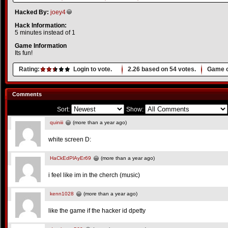
Hacked By:
joey4
Hack Information:
5 minutes instead of 1
Game Information
Its fun!
Rating:
Login to vote.
2.26
based on
54
votes.
Game o
Comments
Sort:
Show:
quiniii
(more than a year ago)
white screen D:
HaCkEdPlAyEr69
(more than a year ago)
i feel like im in the cherch (music)
kenn1028
(more than a year ago)
like the game if the hacker id dpetty