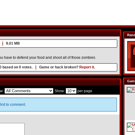
Ran
8.01 MB
u have to defend your food and shoot all of those zombies
0
based on
0
votes.
Game or hack broken?
Report it.
Game
w:
Show:
per page
irst to comment.