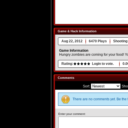
Game & Hack Information
Aug 22, 2012
6470 Plays
Shooting
Game Information
Hungry zombies are coming for your food! Yo
Rating:
Login to vote.
0.0
Comments
Sort:
Sho
There are no comments yet. Be the f
Enter your comment: