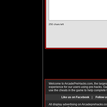
250
chars left
Welcome to ArcadePreHacks.com, the largest o
experience for our users using pre-hacks. 
use the cheats in the game to help complete 
Like us on Facebook
|
Follow u
All display advertising on Arcadeprehacks.co