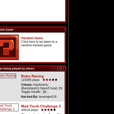
dom Game
Random Game
Click here to be taken to a
random hacked game
s being played by others
Robo Racing
110395 plays
Cheats:
Hackmenu
(Backslash(\) Open/Close): [5]
Toggle Health - [6] ...
Hacked By:
leverage419
Mad Truck Challenge 2
44818 plays