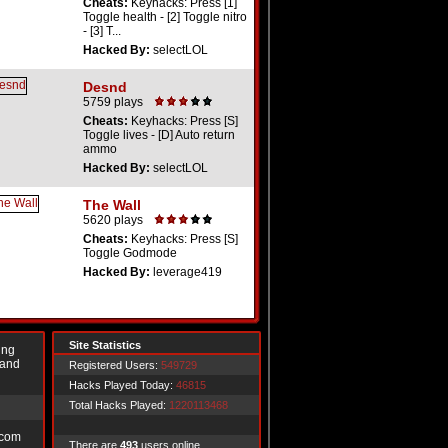
Cheats:
Keyhacks: Press [1]
Toggle health - [2] Toggle nitro
- [3] T...
Hacked By:
selectLOL
Desnd
5759 plays
Cheats:
Keyhacks: Press [S]
Toggle lives - [D] Auto return
ammo
Hacked By:
selectLOL
The Wall
5620 plays
Cheats:
Keyhacks: Press [S]
Toggle Godmode
Hacked By:
leverage419
Site Statistics
ing
 and
Registered Users:
549729
Hacks Played Today:
46815
Total Hacks Played:
1220113468
.com
There are
493
users online