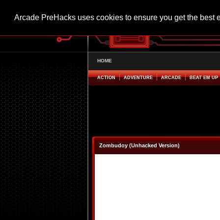
Arcade PreHacks uses cookies to ensure you get the best 
HOME
ACTION
ADVENTURE
ARCADE
BEAT EM UP
Zombudoy (Unhacked Version)