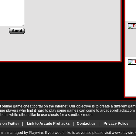
nline game cheat portal on the internet. Our objective is to create a different gam
Game players who find it hard to play some games can come to arcadeprehacks.com
them, while others like to use cheats for a sandbox mode.
s on Twitter
|
Link to Arcade Prehacks
|
Contact us
|
Privacy Policy
m is managed by Playwire. If you would like to advertise please visit www.playwire