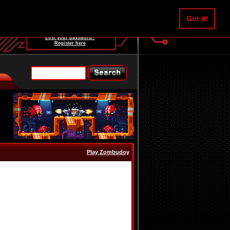
Username:
Got it!
Password:
Lost your password?
Register here
Play Zombudoy