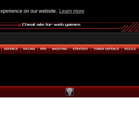
experience on our website.
Learn more
DEFENCE
RACING
RPG
SHOOTING
STRATEGY
TOWER DEFENCE
PUZZLE