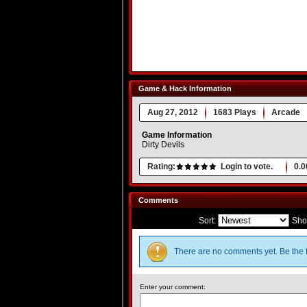
Game & Hack Information
Aug 27, 2012
1683 Plays
Arcade
Game Information
Dirty Devils
Rating:
Login to vote.
0.0
Comments
Sort:
Sho
There are no comments yet. Be the f
Enter your comment: