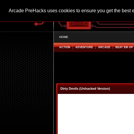
Arcade PreHacks uses cookies to ensure you get the best 
HOME
ACTION
ADVENTURE
ARCADE
BEAT EM UP
Dirty Devils (Unhacked Version)