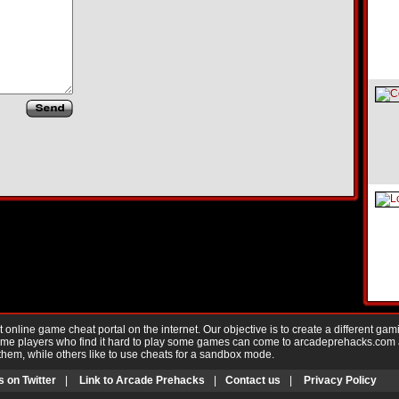
nline game cheat portal on the internet. Our objective is to create a different gam
Game players who find it hard to play some games can come to arcadeprehacks.com
them, while others like to use cheats for a sandbox mode.
s on Twitter
|
Link to Arcade Prehacks
|
Contact us
|
Privacy Policy