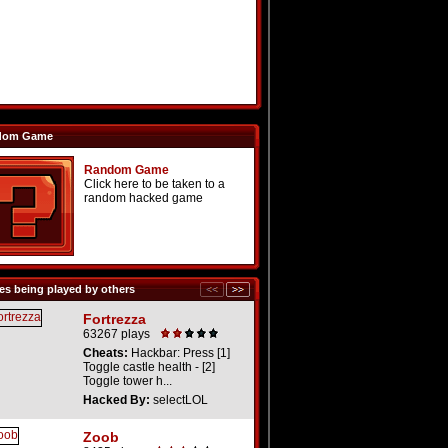
dom Game
Random Game
Click here to be taken to a
random hacked game
s being played by others
Fortrezza
63267 plays
Cheats:
Hackbar: Press [1]
Toggle castle health - [2]
Toggle tower h...
Hacked By:
selectLOL
Zoob