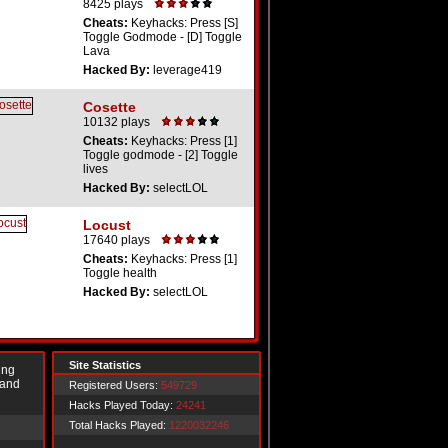
8425 plays
Cheats:
Keyhacks: Press [S]
Toggle Godmode - [D] Toggle
Lava
Hacked By:
leverage419
Cosette
10132 plays
Cheats:
Keyhacks: Press [1]
Toggle godmode - [2] Toggle
lives
Hacked By:
selectLOL
Locust
17640 plays
Cheats:
Keyhacks: Press [1]
Toggle health
Hacked By:
selectLOL
Site Statistics
ing
 and
Registered Users:
549729
Hacks Played Today:
24241
Total Hacks Played:
1220032246