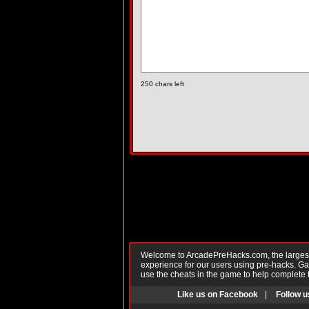
250
chars left
Welcome to ArcadePreHacks.com, the largest o
experience for our users using pre-hacks. 
use the cheats in the game to help complete 
Like us on Facebook
|
Follow u