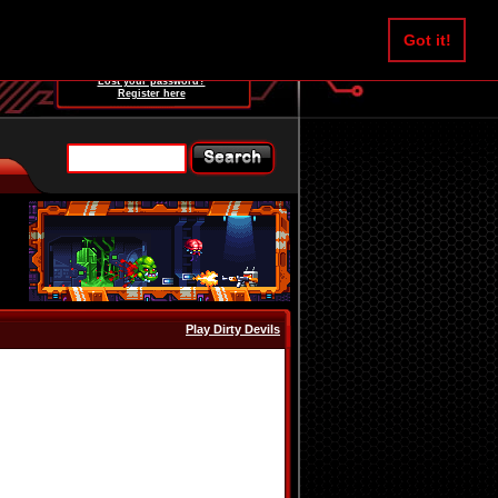
Username:
Got it!
Password:
Lost your password?
Register here
Play Dirty Devils