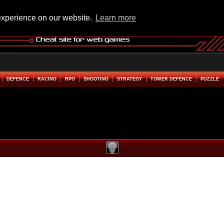
experience on our website.
Learn more
DEFENCE
RACING
RPG
SHOOTING
STRATEGY
TOWER DEFENCE
PUZZLE