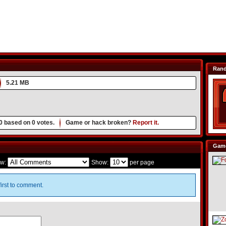
Ran
5.21 MB
0
based on
0
votes.
Game or hack broken?
Report it.
Game
w:
Show:
per page
irst to comment.