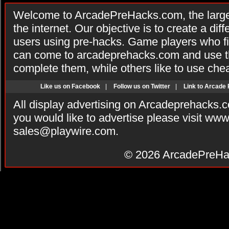
Welcome to ArcadePreHacks.com, the larges
the internet. Our objective is to create a di
users using pre-hacks. Game players who fi
can come to arcadeprehacks.com and use th
complete them, while others like to use che
Like us on Facebook
|
Follow us on Twitter
|
Link to Arcade
All display advertising on Arcadeprehacks.
you would like to advertise please visit ww
sales@playwire.com
.
© 2026
ArcadePreHa