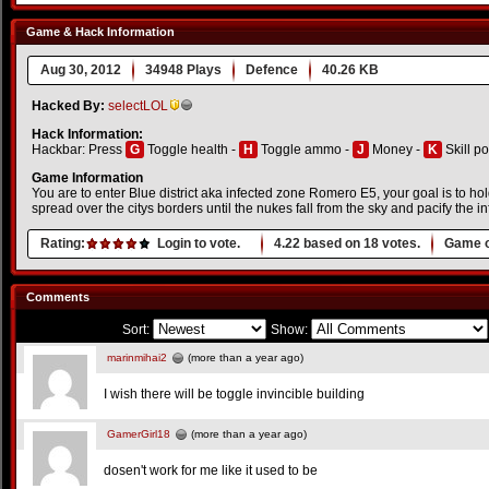
Game & Hack Information
Aug 30, 2012
34948 Plays
Defence
40.26 KB
Hacked By:
selectLOL
Hack Information:
Hackbar: Press
G
Toggle health -
H
Toggle ammo -
J
Money -
K
Skill po
Game Information
You are to enter Blue district aka infected zone Romero E5, your goal is to hol
spread over the citys borders until the nukes fall from the sky and pacify the in
Rating:
Login to vote.
4.22
based on
18
votes.
Game o
Comments
Sort:
Show:
marinmihai2
(more than a year ago)
I wish there will be toggle invincible building
GamerGirl18
(more than a year ago)
dosen't work for me like it used to be