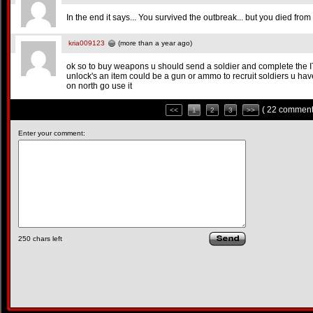
In the end it says... You survived the outbreak... but you died fro
kria009123
(more than a year ago)
ok so to buy weapons u should send a soldier and complete the 
unlock's an item could be a gun or ammo to recruit soldiers u hav
on north go use it
( 22 comment
<<
1
2
3
>>
Enter your comment:
250
chars left