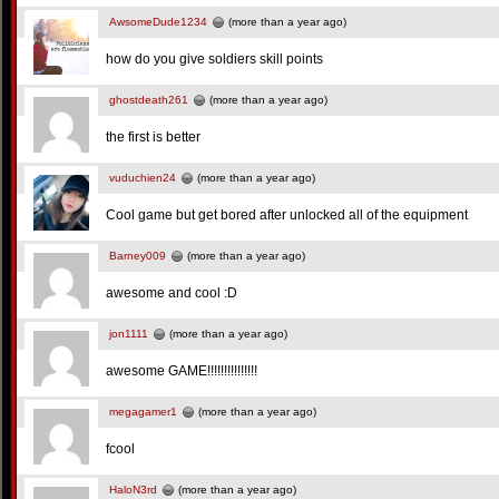
AwsomeDude1234
(more than a year ago)
how do you give soldiers skill points
ghostdeath261
(more than a year ago)
the first is better
vuduchien24
(more than a year ago)
Cool game but get bored after unlocked all of the equipment
Barney009
(more than a year ago)
awesome and cool :D
jon1111
(more than a year ago)
awesome GAME!!!!!!!!!!!!!!!
megagamer1
(more than a year ago)
fcool
HaloN3rd
(more than a year ago)