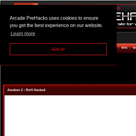
Arcade PreHacks uses cookies to ensure
you get the best experience on our website.
Learn more
HOME
ACTION
ADVENTURE
ARCADE
BEAT EM UP
DEFENCE
RACING
RPG
S
Got it!
Awaken 2 : RoH Hacked