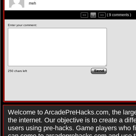
meh
( 9 comments )
<<
1
>>
Enter your comment:
250
chars left
Welcome to ArcadePreHacks.com, the larges
the internet. Our objective is to create a di
users using pre-hacks. Game players who fi
can come to arcadeprehacks.com and use th