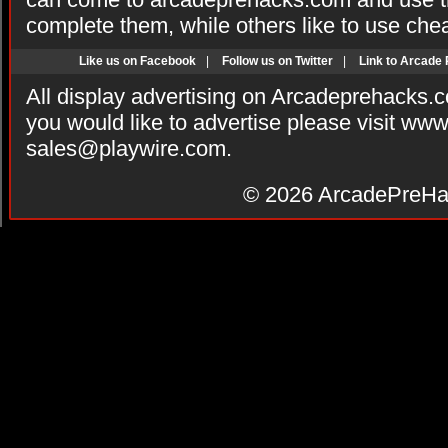
complete them, while others like to use che
Like us on Facebook
|
Follow us on Twitter
|
Link to Arcade
All display advertising on Arcadeprehacks.
you would like to advertise please visit ww
sales@playwire.com
.
© 2026
ArcadePreHa