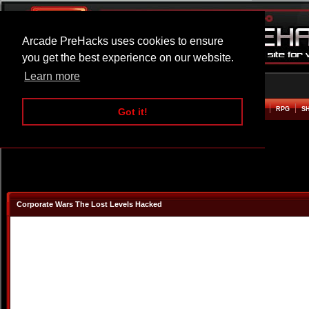
Arcade PreHacks uses cookies to ensure
you get the best experience on our website.
Learn more
HOME
ACTION
ADVENTURE
ARCADE
BEAT EM UP
DEFENCE
RACING
RPG
S
Got it!
Corporate Wars The Lost Levels Hacked