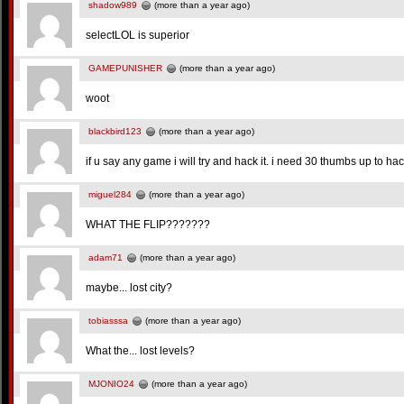
shadow989
(more than a year ago)
selectLOL is superior
GAMEPUNISHER
(more than a year ago)
woot
blackbird123
(more than a year ago)
if u say any game i will try and hack it. i need 30 thumbs up to hack
miguel284
(more than a year ago)
WHAT THE FLIP???????
adam71
(more than a year ago)
maybe... lost city?
tobiasssa
(more than a year ago)
What the... lost levels?
MJONIO24
(more than a year ago)