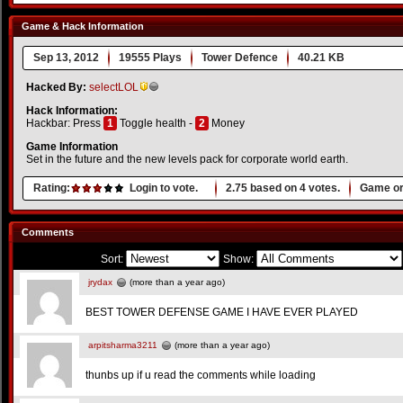
Game & Hack Information
Sep 13, 2012
19555 Plays
Tower Defence
40.21 KB
Hacked By:
selectLOL
Hack Information:
Hackbar: Press
1
Toggle health -
2
Money
Game Information
Set in the future and the new levels pack for corporate world earth.
Rating:
Login to vote.
2.75
based on
4
votes.
Game or
Comments
Sort:
Show:
jrydax
(more than a year ago)
BEST TOWER DEFENSE GAME I HAVE EVER PLAYED
arpitsharma3211
(more than a year ago)
thunbs up if u read the comments while loading