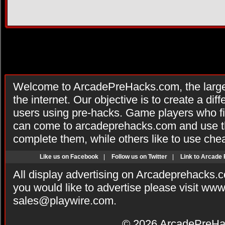
Welcome to ArcadePreHacks.com, the larges
the internet. Our objective is to create a di
users using pre-hacks. Game players who fi
can come to arcadeprehacks.com and use th
complete them, while others like to use che
Like us on Facebook
|
Follow us on Twitter
|
Link to Arcade
All display advertising on Arcadeprehacks.
you would like to advertise please visit ww
sales@playwire.com
.
© 2026
ArcadePreHa