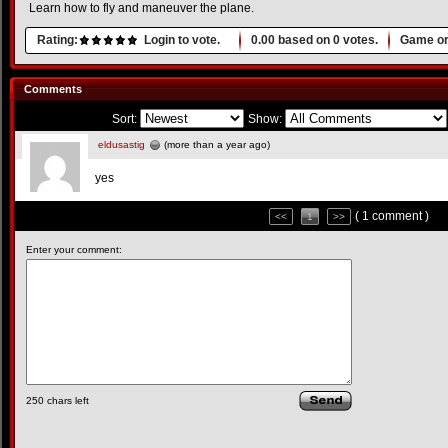
Learn how to fly and maneuver the plane.
Rating:
Login to vote.
0.00
based on
0
votes.
Game or
Comments
Sort:
Show:
eldusastig
(more than a year ago)
yes
( 1 comment )
<<
1
>>
Enter your comment:
250
chars left