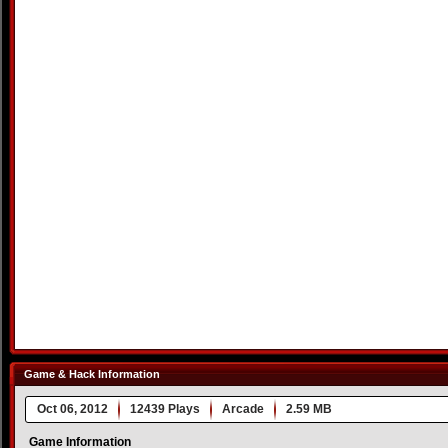
Game & Hack Information
Oct 06, 2012
12439 Plays
Arcade
2.59 MB
Game Information