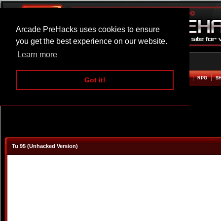
Arcade PreHacks uses cookies to ensure
you get the best experience on our website.
Learn more
HOME
ACTION
ADVENTURE
ARCADE
BEAT EM UP
DEFENCE
RACING
RPG
S
Got it!
Tu 95 (Unhacked Version)