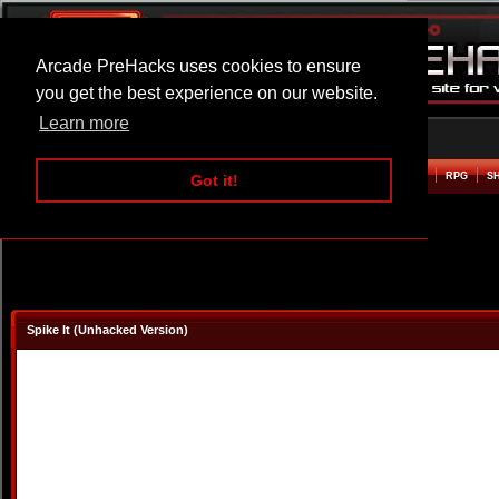
Arcade PreHacks uses cookies to ensure
you get the best experience on our website.
Learn more
HOME
ACTION
ADVENTURE
ARCADE
BEAT EM UP
DEFENCE
RACING
RPG
S
Got it!
Spike It (Unhacked Version)