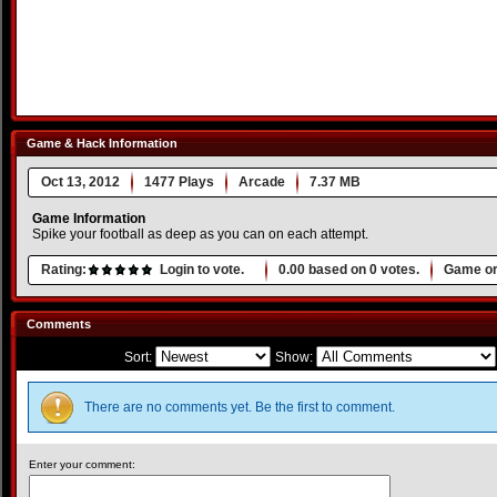
Game & Hack Information
Oct 13, 2012
1477 Plays
Arcade
7.37 MB
Game Information
Spike your football as deep as you can on each attempt.
Rating:
Login to vote.
0.00
based on
0
votes.
Game or
Comments
Sort:
Show:
There are no comments yet. Be the first to comment.
Enter your comment: