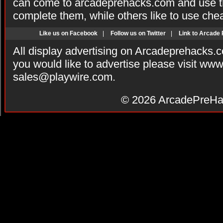
can come to arcadeprehacks.com and use th
complete them, while others like to use che
Like us on Facebook
|
Follow us on Twitter
|
Link to Arcade
All display advertising on Arcadeprehacks.
you would like to advertise please visit ww
sales@playwire.com
.
© 2026
ArcadePreHa