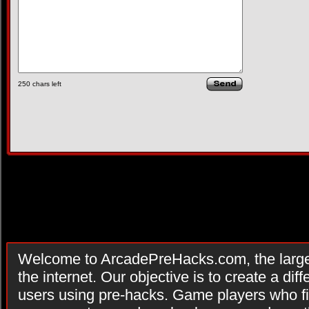
250
chars left
Welcome to ArcadePreHacks.com, the larges
the internet. Our objective is to create a di
users using pre-hacks. Game players who fi